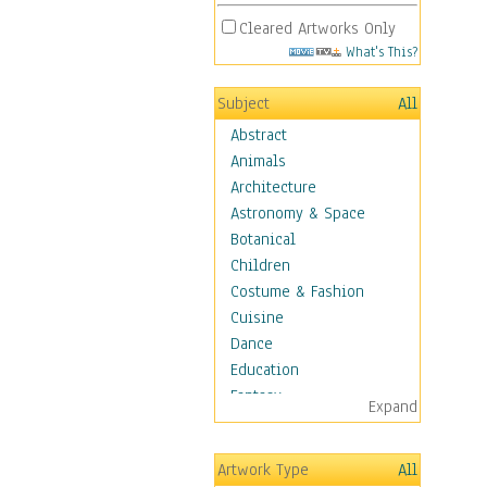
Cleared Artworks Only
What's This?
Subject
All
Abstract
Animals
Architecture
Astronomy & Space
Botanical
Children
Costume & Fashion
Cuisine
Dance
Education
Fantasy
Expand
Figurative
Hobbies
Artwork Type
All
Holidays