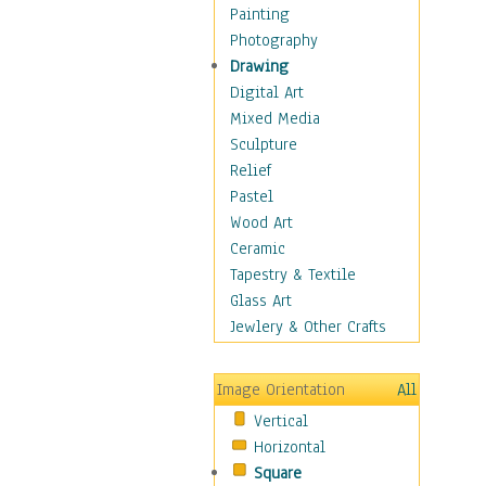
Home & Hearth
Painting
Adirondack & Rocking
Photography
Chairs
Drawing
Barn & Farm Art
Digital Art
Country Art
Mixed Media
Door Knockers
Sculpture
Home Life
Relief
Tractors & Wagons
Pastel
Weathervanes
Wood Art
Maps
Ceramic
Military & Law
Tapestry & Textile
Motivational
Glass Art
Movies
Jewlery & Other Crafts
Music
People
Image Orientation
All
Places
Vertical
Religion & Spirituality
Horizontal
Scenic / Landscapes
Square
Seasons