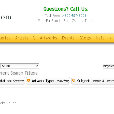
Questions? Call Us.
Toll Free:
1-800-517-3005
Mon-Fri 8am to 5pm (Pacific Time)
leries
Artists
\
Artworks
Events
Blogs
Help
\
:
rrent Search Filters
ntation:
Square
Artwork Type:
Drawing
Subject:
Home & Heart
rks Found.