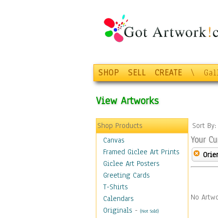
SHOP
SELL
CREATE
\
Gal
View Artworks
Shop Products
Sort By
Your Cu
Canvas
Framed Giclee Art Prints
Orie
Giclee Art Posters
Greeting Cards
T-Shirts
No Artwo
Calendars
Originals
-
(Not Sold)