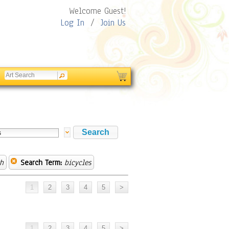
Welcome Guest!
Log In
/
Join Us
h
Search Term:
bicycles