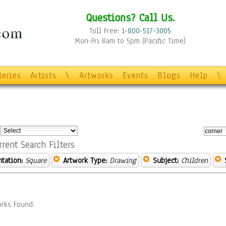
Questions? Call Us.
Toll Free:
1-800-517-3005
Mon-Fri 8am to 5pm (Pacific Time)
leries
Artists
\
Artworks
Events
Blogs
Help
\
:
rrent Search Filters
ntation:
Square
Artwork Type:
Drawing
Subject:
Children
rks Found.