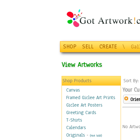
SHOP
SELL
CREATE
\
Gal
View Artworks
Shop Products
Sort By
Your Cu
Canvas
Framed Giclee Art Prints
Orie
Giclee Art Posters
Greeting Cards
T-Shirts
No Artwo
Calendars
Originals
-
(Not Sold)