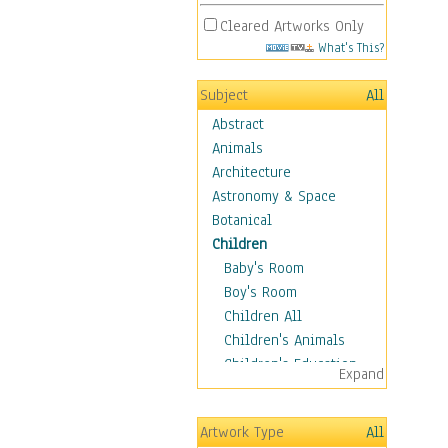
Cleared Artworks Only
What's This?
Subject
All
Abstract
Animals
Architecture
Astronomy & Space
Botanical
Children
Baby's Room
Boy's Room
Children All
Children's Animals
Children's Education
Expand
Children's Entertainment
Children's Fantasy
Artwork Type
All
Children's Inspirations