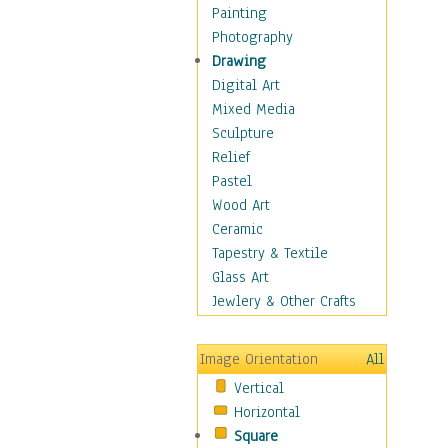
Children's Rooms
Painting
Children's Sports
Photography
Children's Stories
Drawing
Disney
Digital Art
Girl's Room
Mixed Media
Toy Vehicles
Sculpture
Toys & Games
Relief
Costume & Fashion
Pastel
Cuisine
Wood Art
Dance
Ceramic
Education
Tapestry & Textile
Fantasy
Glass Art
Figurative
Jewlery & Other Crafts
Hobbies
Holidays
Image Orientation
All
Home & Hearth
Vertical
Maps
Horizontal
Military & Law
Square
Motivational