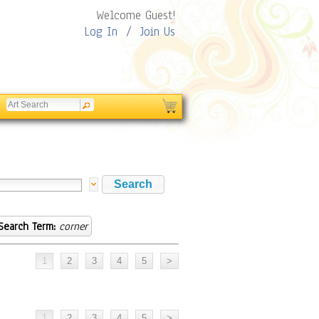
Welcome Guest!
Log In
/
Join Us
Search Term:
corner