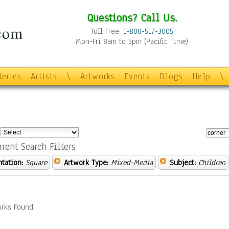
Questions? Call Us.
Toll Free:
1-800-517-3005
Mon-Fri 8am to 5pm (Pacific Time)
leries
Artists
\
Artworks
Events
Blogs
Help
\
:
rrent Search Filters
ntation:
Square
Artwork Type:
Mixed-Media
Subject:
Children
rks Found.