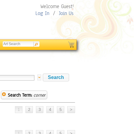
Welcome Guest!
Log In
/
Join Us
Search Term:
corner