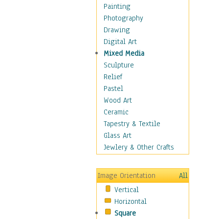
Children's Rooms
Painting
Children's Sports
Photography
Children's Stories
Drawing
Disney
Digital Art
Girl's Room
Mixed Media
Toy Vehicles
Sculpture
Toys & Games
Relief
Costume & Fashion
Pastel
Cuisine
Wood Art
Dance
Ceramic
Education
Tapestry & Textile
Fantasy
Glass Art
Figurative
Jewlery & Other Crafts
Hobbies
Holidays
Image Orientation
All
Home & Hearth
Vertical
Maps
Horizontal
Military & Law
Square
Motivational