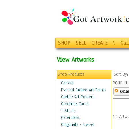
SHOP
SELL
CREATE
\
Gal
View Artworks
Shop Products
Sort By
Your Cu
Canvas
Framed Giclee Art Prints
Orie
Giclee Art Posters
Greeting Cards
T-Shirts
No Artwo
Calendars
Originals
-
(Not Sold)