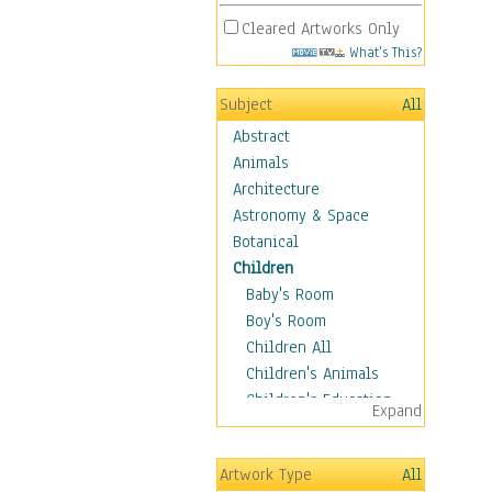
Cleared Artworks Only
What's This?
Subject
All
Abstract
Animals
Architecture
Astronomy & Space
Botanical
Children
Baby's Room
Boy's Room
Children All
Children's Animals
Children's Education
Expand
Children's Entertainment
Children's Fantasy
Artwork Type
All
Children's Inspirations