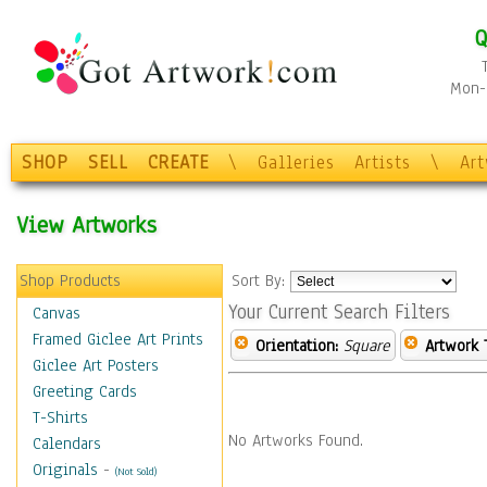
Q
Mon-F
SHOP
SELL
CREATE
\
Galleries
Artists
\
Ar
View Artworks
Shop Products
Sort By:
Your Current Search Filters
Canvas
Framed Giclee Art Prints
Orientation:
Square
Artwork 
Giclee Art Posters
Greeting Cards
T-Shirts
No Artworks Found.
Calendars
Originals
-
(Not Sold)