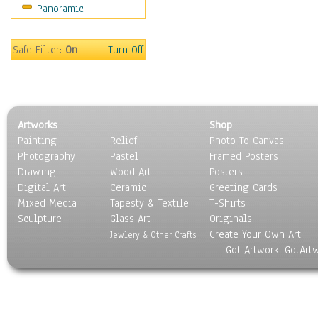
Panoramic
Sport
Still Life
Surrealism
Safe Filter:
On
Turn Off
Transportation
World Culture
Artworks
Shop
Painting
Relief
Photo To Canvas
Photography
Pastel
Framed Posters
Drawing
Wood Art
Posters
Digital Art
Ceramic
Greeting Cards
Mixed Media
Tapesty & Textile
T-Shirts
Sculpture
Glass Art
Originals
Create Your Own Art
Jewlery & Other Crafts
Got Artwork, GotArt