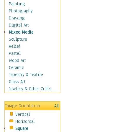
Fantasy Elements
Painting
Horror Fantasy
Photography
Magical
Drawing
Mythology
Digital Art
Space & Science Fiction
Mixed Media
Figurative
Sculpture
Hobbies
Relief
Holidays
Pastel
Home & Hearth
Wood Art
Maps
Ceramic
Military & Law
Tapestry & Textile
Motivational
Glass Art
Movies
Jewlery & Other Crafts
Music
People
Image Orientation
All
Places
Vertical
Religion & Spirituality
Horizontal
Scenic / Landscapes
Square
Seasons