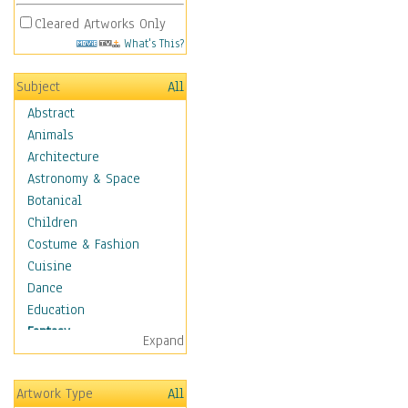
Cleared Artworks Only
What's This?
Subject
All
Abstract
Animals
Architecture
Astronomy & Space
Botanical
Children
Costume & Fashion
Cuisine
Dance
Education
Fantasy
Expand
Alchemy
Cool Designs
Artwork Type
All
Dreamscapes