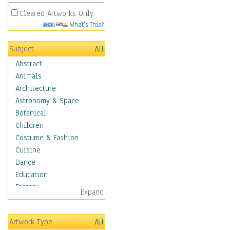
Cleared Artworks Only
What's This?
Subject
All
Abstract
Animals
Architecture
Astronomy & Space
Botanical
Children
Costume & Fashion
Cuisine
Dance
Education
Fantasy
Expand
Figurative
Hobbies
Artwork Type
All
Holidays