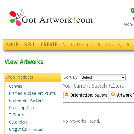
Q
Mon-F
SHOP
SELL
CREATE
\
Galleries
Artists
\
Ar
View Artworks
Shop Products
Sort By:
Your Current Search Filters
Canvas
Framed Giclee Art Prints
Orientation:
Square
Artwork 
Giclee Art Posters
Greeting Cards
T-Shirts
No Artworks Found.
Calendars
Originals
-
(Not Sold)