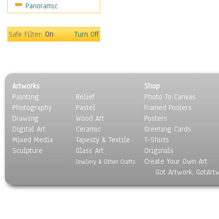
Panoramic
World Culture
Safe Filter:
On
Turn Off
Artworks
Shop
Painting
Relief
Photo To Canvas
Photography
Pastel
Framed Posters
Drawing
Wood Art
Posters
Digital Art
Ceramic
Greeting Cards
Mixed Media
Tapesty & Textile
T-Shirts
Sculpture
Glass Art
Originals
Create Your Own Art
Jewlery & Other Crafts
Got Artwork, GotArt