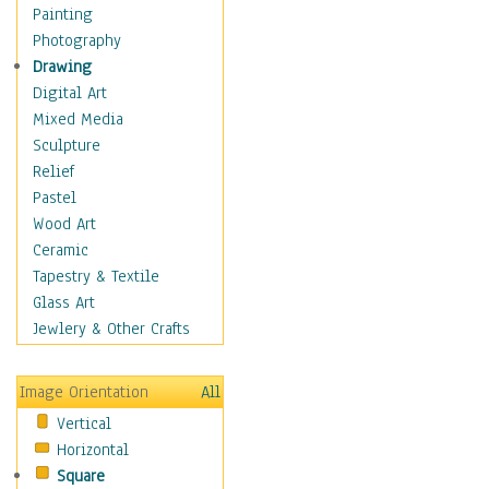
Home & Hearth
Painting
Maps
Photography
Military & Law
Drawing
Motivational
Digital Art
Movies
Mixed Media
Music
Sculpture
People
Relief
Places
Pastel
Religion & Spirituality
Wood Art
Scenic / Landscapes
Ceramic
Seasons
Tapestry & Textile
Autumn
Glass Art
Spring
Jewlery & Other Crafts
Summer
Winter
Image Orientation
All
Sport
Vertical
Still Life
Horizontal
Surrealism
Square
Transportation