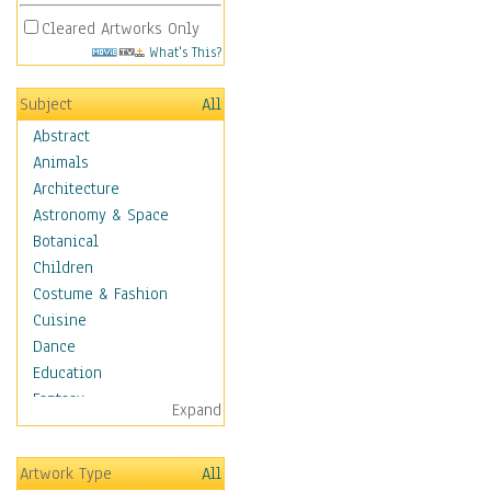
Cleared Artworks Only
What's This?
Subject
All
Abstract
Animals
Architecture
Astronomy & Space
Botanical
Children
Costume & Fashion
Cuisine
Dance
Education
Fantasy
Expand
Figurative
Hobbies
Artwork Type
All
Holidays