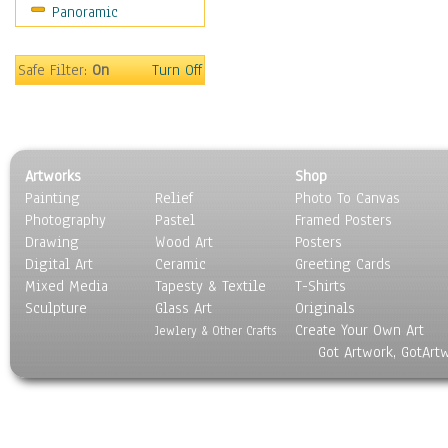
Panoramic
World Culture
Safe Filter:
On
Turn Off
Artworks
Shop
Painting
Relief
Photo To Canvas
Photography
Pastel
Framed Posters
Drawing
Wood Art
Posters
Digital Art
Ceramic
Greeting Cards
Mixed Media
Tapesty & Textile
T-Shirts
Sculpture
Glass Art
Originals
Create Your Own Art
Jewlery & Other Crafts
Got Artwork, GotArt