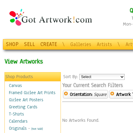
Q
Mon-F
SHOP
SELL
CREATE
\
Galleries
Artists
\
Ar
View Artworks
Shop Products
Sort By:
Your Current Search Filters
Canvas
Framed Giclee Art Prints
Orientation:
Square
Artwork 
Giclee Art Posters
Greeting Cards
T-Shirts
No Artworks Found.
Calendars
Originals
-
(Not Sold)