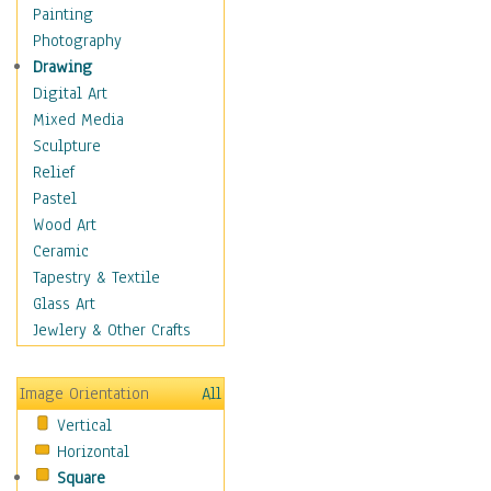
Home & Hearth
Painting
Maps
Photography
Military & Law
Drawing
Motivational
Digital Art
Movies
Mixed Media
Music
Sculpture
People
Relief
Places
Pastel
Religion & Spirituality
Wood Art
Scenic / Landscapes
Ceramic
Seasons
Tapestry & Textile
Autumn
Glass Art
Spring
Jewlery & Other Crafts
Summer
Winter
Image Orientation
All
Sport
Vertical
Still Life
Horizontal
Surrealism
Square
Transportation