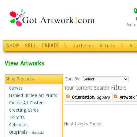
Q
Mon-F
SHOP
SELL
CREATE
\
Galleries
Artists
\
Ar
View Artworks
Shop Products
Sort By:
Your Current Search Filters
Canvas
Framed Giclee Art Prints
Orientation:
Square
Artwork 
Giclee Art Posters
Greeting Cards
T-Shirts
No Artworks Found.
Calendars
Originals
-
(Not Sold)