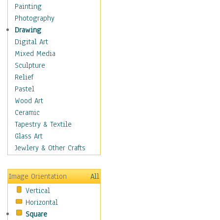
Home & Hearth
Painting
Maps
Photography
Military & Law
Drawing
Motivational
Digital Art
Movies
Mixed Media
Music
Sculpture
People
Relief
Places
Pastel
Religion & Spirituality
Wood Art
Scenic / Landscapes
Ceramic
Seasons
Tapestry & Textile
Sport
Glass Art
Still Life
Jewlery & Other Crafts
Art & Office Supplies
Baskets
Image Orientation
All
Bath & Beauty
Vertical
Books & Letters
Horizontal
Cigars & Pipes
Square
Clocks