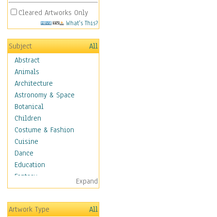
Cleared Artworks Only
What's This?
Subject
All
Abstract
Animals
Architecture
Astronomy & Space
Botanical
Children
Costume & Fashion
Cuisine
Dance
Education
Fantasy
Expand
Figurative
Hobbies
Artwork Type
All
Holidays