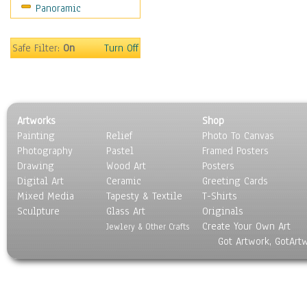
Panoramic
Coffee Pots & Mugs
Dinnerware
Feathers, Nests & Eggs
Safe Filter:
On
Turn Off
Floral
Food
Lamps & Candlesticks
Other Still Life
Artworks
Shop
Pebbles, Stones & Rocks
Painting
Relief
Photo To Canvas
Pottery
Photography
Pastel
Framed Posters
Sporting Equipment
Drawing
Wood Art
Posters
Toys
Digital Art
Ceramic
Greeting Cards
Surrealism
Mixed Media
Tapesty & Textile
T-Shirts
Sculpture
Transportation
Glass Art
Originals
Create Your Own Art
World Culture
Jewlery & Other Crafts
Got Artwork, GotArt