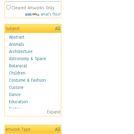
Cleared Artworks Only
What's This?
Subject
All
Abstract
Animals
Architecture
Astronomy & Space
Botanical
Children
Costume & Fashion
Cuisine
Dance
Education
Fantasy
Expand
Figurative
Hobbies
Artwork Type
All
Holidays