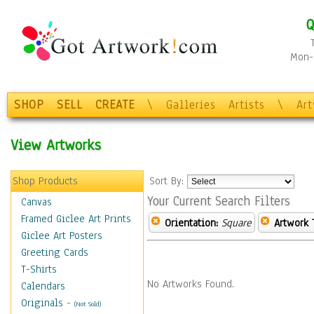
Q
Mon-F
SHOP
SELL
CREATE
\
Galleries
Artists
\
Ar
View Artworks
Shop Products
Sort By:
Your Current Search Filters
Canvas
Framed Giclee Art Prints
Orientation:
Square
Artwork 
Giclee Art Posters
Greeting Cards
T-Shirts
No Artworks Found.
Calendars
Originals
-
(Not Sold)