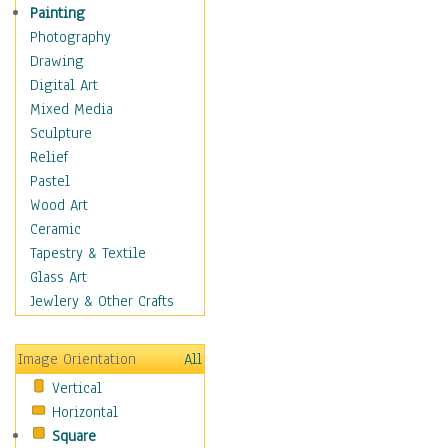
Home & Hearth
Painting
Maps
Photography
Military & Law
Drawing
Motivational
Digital Art
Movies
Mixed Media
Music
Sculpture
People
Relief
Places
Pastel
Religion & Spirituality
Wood Art
Scenic / Landscapes
Ceramic
Seasons
Tapestry & Textile
Sport
Glass Art
Still Life
Jewlery & Other Crafts
Art & Office Supplies
Baskets
Image Orientation
All
Bath & Beauty
Vertical
Books & Letters
Horizontal
Cigars & Pipes
Square
Clocks