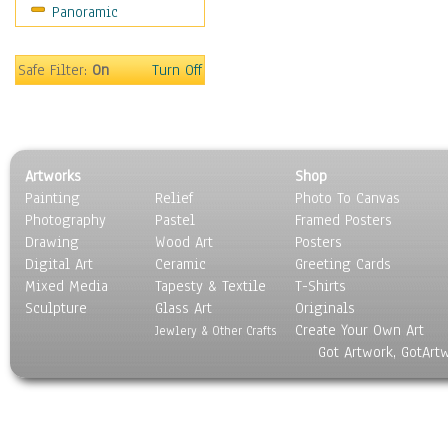
Panoramic
Coffee Pots & Mugs
Dinnerware
Feathers, Nests & Eggs
Safe Filter:
On
Turn Off
Floral
Food
Lamps & Candlesticks
Other Still Life
Artworks
Shop
Pebbles, Stones & Rocks
Painting
Relief
Photo To Canvas
Pottery
Photography
Pastel
Framed Posters
Sporting Equipment
Drawing
Wood Art
Posters
Toys
Digital Art
Ceramic
Greeting Cards
Surrealism
Mixed Media
Tapesty & Textile
T-Shirts
Sculpture
Transportation
Glass Art
Originals
Create Your Own Art
World Culture
Jewlery & Other Crafts
Got Artwork, GotArt