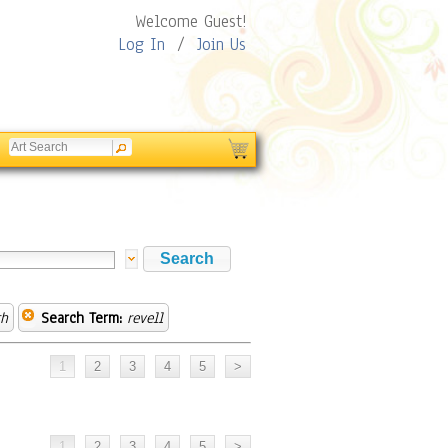
Welcome Guest!
Log In
/
Join Us
th
Search Term:
revell