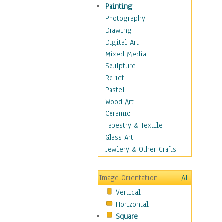
Home & Hearth
Painting
Adirondack & Rocking
Photography
Chairs
Drawing
Barn & Farm Art
Digital Art
Country Art
Mixed Media
Door Knockers
Sculpture
Home Life
Relief
Tractors & Wagons
Pastel
Weathervanes
Wood Art
Maps
Ceramic
Military & Law
Tapestry & Textile
Motivational
Glass Art
Movies
Jewlery & Other Crafts
Music
People
Image Orientation
All
Places
Vertical
Religion & Spirituality
Horizontal
Scenic / Landscapes
Square
Seasons