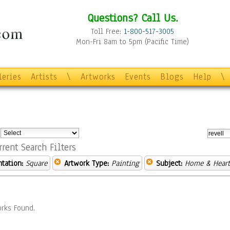
Questions? Call Us.
Toll Free:
1-800-517-3005
Mon-Fri 8am to 5pm (Pacific Time)
leries
Artists
\
Artworks
Events
Blogs
Help
\
:
rrent Search Filters
ntation:
Square
Artwork Type:
Painting
Subject:
Home & Hear
rks Found.