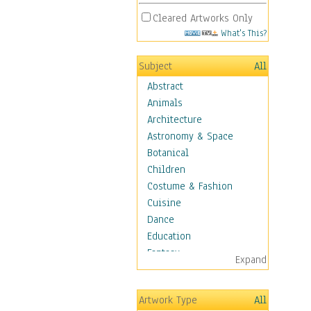
Cleared Artworks Only
What's This?
Subject
All
Abstract
Animals
Architecture
Astronomy & Space
Botanical
Children
Costume & Fashion
Cuisine
Dance
Education
Fantasy
Expand
Figurative
Hobbies
Artwork Type
All
Holidays