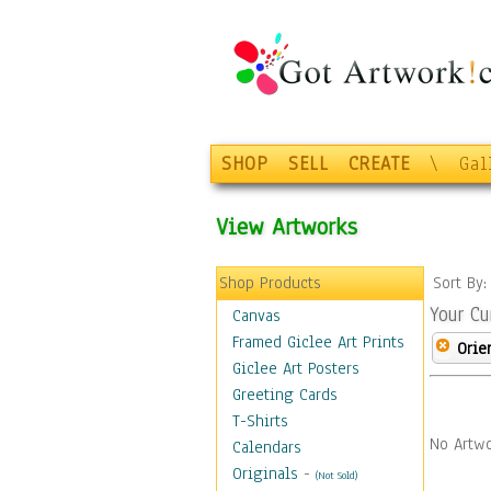
SHOP
SELL
CREATE
\
Gal
View Artworks
Shop Products
Sort By
Your Cu
Canvas
Framed Giclee Art Prints
Orie
Giclee Art Posters
Greeting Cards
T-Shirts
No Artwo
Calendars
Originals
-
(Not Sold)