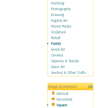
Home & Hearth
Painting
Adirondack & Rocking
Photography
Chairs
Drawing
Barn & Farm Art
Digital Art
Country Art
Mixed Media
Door Knockers
Sculpture
Home Life
Relief
Tractors & Wagons
Pastel
Weathervanes
Wood Art
Maps
Ceramic
Military & Law
Tapestry & Textile
Motivational
Glass Art
Movies
Jewlery & Other Crafts
Music
People
Image Orientation
All
Places
Vertical
Religion & Spirituality
Horizontal
Scenic / Landscapes
Square
Seasons