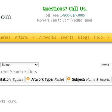
Questions? Call Us.
Toll Free:
1-800-517-3005
Mon-Fri 8am to 5pm (Pacific Time)
leries
Artists
\
Artworks
Events
Blogs
Help
\
:
rrent Search Filters
ntation:
Square
Artwork Type:
Pastel
Subject:
Home & Hearth
rks Found.