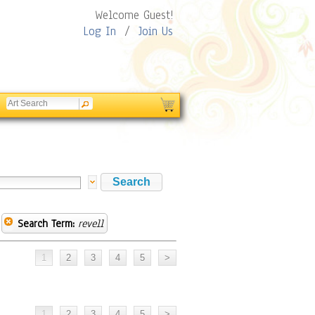
Welcome Guest!
Log In
/
Join Us
Search Term:
revell