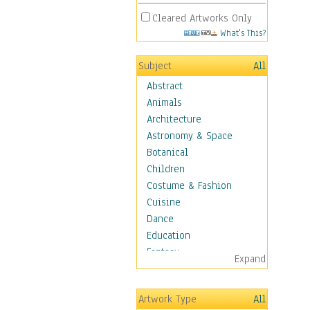
Cleared Artworks Only
What's This?
Subject
All
Abstract
Animals
Architecture
Astronomy & Space
Botanical
Children
Costume & Fashion
Cuisine
Dance
Education
Fantasy
Expand
Figurative
Hobbies
Artwork Type
All
Holidays