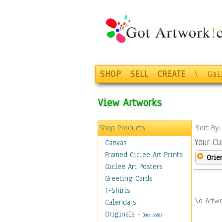
SHOP
SELL
CREATE
\
Gal
View Artworks
Shop Products
Sort By
Your Cu
Canvas
Framed Giclee Art Prints
Orie
Giclee Art Posters
Greeting Cards
T-Shirts
No Artwo
Calendars
Originals
-
(Not Sold)