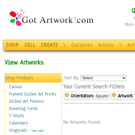
Q
Mon-F
SHOP
SELL
CREATE
\
Galleries
Artists
\
Ar
View Artworks
Shop Products
Sort By:
Your Current Search Filters
Canvas
Framed Giclee Art Prints
Orientation:
Square
Artwork 
Giclee Art Posters
Greeting Cards
T-Shirts
No Artworks Found.
Calendars
Originals
-
(Not Sold)