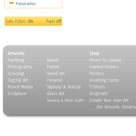
Panoramic
Safe Filter:
On
Turn Off
Artworks
Shop
Painting
Relief
Photo To Canvas
Photography
Pastel
Framed Posters
Drawing
Wood Art
Posters
Digital Art
Ceramic
Greeting Cards
Mixed Media
Tapesty & Textile
T-Shirts
Sculpture
Glass Art
Originals
Create Your Own Art
Jewlery & Other Crafts
Got Artwork, GotArt