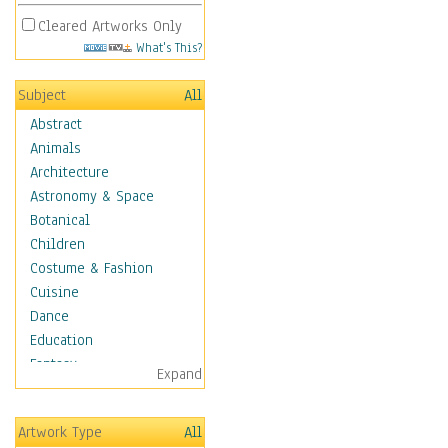
Cleared Artworks Only
What's This?
Subject
All
Abstract
Animals
Architecture
Astronomy & Space
Botanical
Children
Costume & Fashion
Cuisine
Dance
Education
Fantasy
Expand
Figurative
Hobbies
Artwork Type
All
Holidays