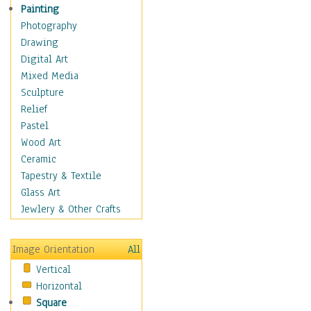
Seasonal
Painting
Special Occasions
Photography
Home & Hearth
Drawing
Maps
Digital Art
Military & Law
Mixed Media
Motivational
Sculpture
Movies
Relief
Music
Pastel
People
Wood Art
Places
Ceramic
Religion & Spirituality
Tapestry & Textile
Scenic / Landscapes
Glass Art
Seasons
Jewlery & Other Crafts
Sport
Still Life
Image Orientation
All
Surrealism
Vertical
Transportation
Horizontal
World Culture
Square