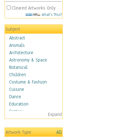
Cleared Artworks Only
What's This?
Subject
Abstract
Animals
Architecture
Astronomy & Space
Botanical
Children
Costume & Fashion
Cuisine
Dance
Education
Fantasy
Expand
Figurative
Hobbies
Artwork Type
All
Holidays