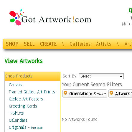
Q
Mon-F
SHOP
SELL
CREATE
\
Galleries
Artists
\
Ar
View Artworks
Shop Products
Sort By:
Your Current Search Filters
Canvas
Framed Giclee Art Prints
Orientation:
Square
Artwork 
Giclee Art Posters
Greeting Cards
T-Shirts
No Artworks Found.
Calendars
Originals
-
(Not Sold)