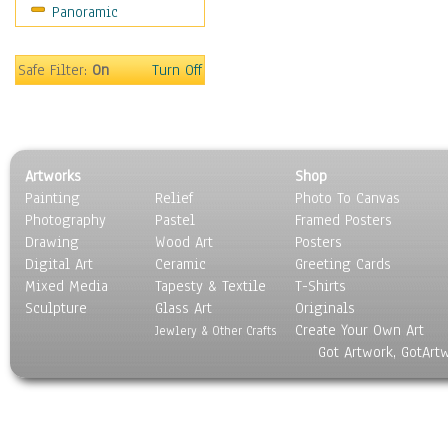
Panoramic
Safe Filter:
On
Turn Off
Artworks
Shop
Painting
Relief
Photo To Canvas
Photography
Pastel
Framed Posters
Drawing
Wood Art
Posters
Digital Art
Ceramic
Greeting Cards
Mixed Media
Tapesty & Textile
T-Shirts
Sculpture
Glass Art
Originals
Create Your Own Art
Jewlery & Other Crafts
Got Artwork, GotArt