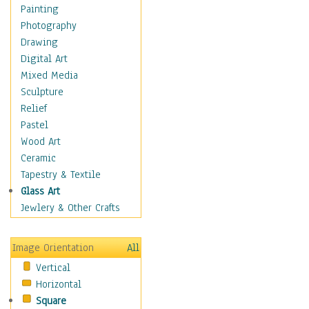
Home & Hearth
Painting
Maps
Photography
Military & Law
Drawing
Motivational
Digital Art
Movies
Mixed Media
Music
Sculpture
People
Relief
Places
Pastel
Religion & Spirituality
Wood Art
Scenic / Landscapes
Ceramic
Seasons
Tapestry & Textile
Sport
Glass Art
Still Life
Jewlery & Other Crafts
Surrealism
Transportation
Image Orientation
All
World Culture
Vertical
Horizontal
Square