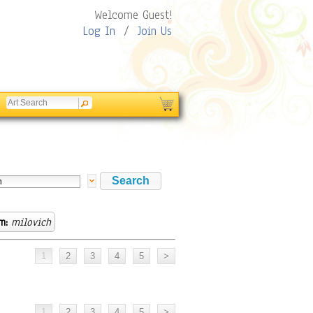
Welcome Guest!
Log In
/
Join Us
m:
milovich