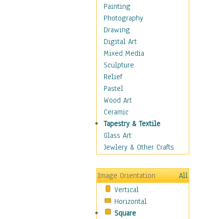
Home & Hearth
Painting
Maps
Photography
Military & Law
Drawing
Motivational
Digital Art
Movies
Mixed Media
Music
Sculpture
People
Relief
Places
Pastel
Religion & Spirituality
Wood Art
Scenic / Landscapes
Ceramic
Seasons
Tapestry & Textile
Sport
Glass Art
Still Life
Jewlery & Other Crafts
Surrealism
Transportation
Image Orientation
All
World Culture
Vertical
Horizontal
Square