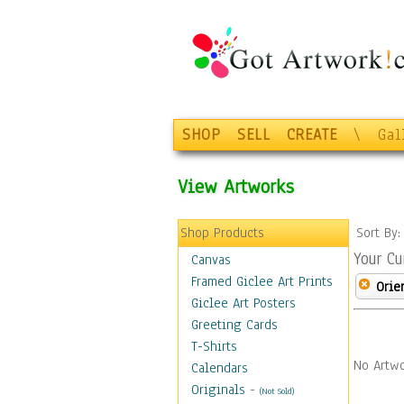
SHOP
SELL
CREATE
\
Gal
View Artworks
Shop Products
Sort By
Your Cu
Canvas
Framed Giclee Art Prints
Orie
Giclee Art Posters
Greeting Cards
T-Shirts
No Artwo
Calendars
Originals
-
(Not Sold)