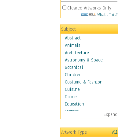
Cleared Artworks Only
What's This?
Subject
Abstract
Animals
Architecture
Astronomy & Space
Botanical
Children
Costume & Fashion
Cuisine
Dance
Education
Fantasy
Expand
Figurative
Hobbies
Artwork Type
All
Holidays