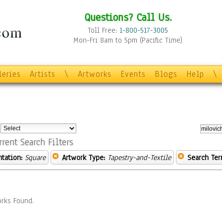
Questions? Call Us.
Toll Free:
1-800-517-3005
Mon-Fri 8am to 5pm (Pacific Time)
leries
Artists
\
Artworks
Events
Blogs
Help
\
:
rrent Search Filters
ntation:
Square
Artwork Type:
Tapestry-and-Textile
Search Ter
rks Found.