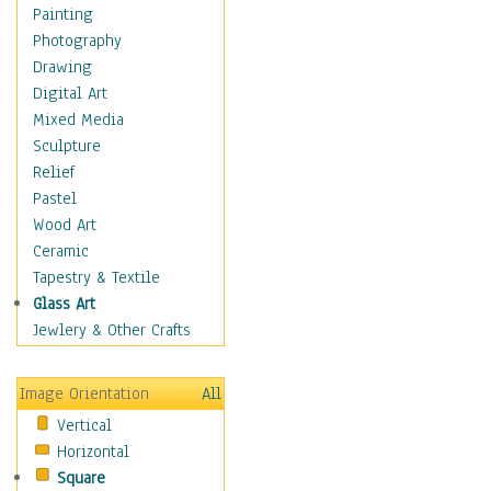
Children Figurative
Painting
Classical Figures
Photography
Couples
Drawing
Cowboys
Digital Art
Cowgirls
Mixed Media
Dancers
Sculpture
Family Life
Relief
Groups of People
Pastel
Illustrated Figures
Wood Art
Men
Ceramic
Nudes
Tapestry & Textile
Occupations
Glass Art
Pin-Ups
Jewlery & Other Crafts
Portraits
Realistic Figures
Image Orientation
All
Secondary Figures
Vertical
Teenagers
Horizontal
Women
Square
Hobbies