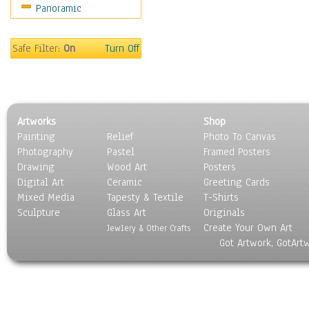
Panoramic
Holidays
Home & Hearth
Maps
Safe Filter:
On
Turn Off
Military & Law
Motivational
Movies
Music
Artworks
Shop
People
Painting
Relief
Photo To Canvas
Places
Photography
Pastel
Framed Posters
Religion & Spirituality
Drawing
Wood Art
Posters
Scenic / Landscapes
Digital Art
Ceramic
Greeting Cards
Seasons
Mixed Media
Tapesty & Textile
T-Shirts
Sculpture
Sport
Glass Art
Originals
Create Your Own Art
Still Life
Jewlery & Other Crafts
Got Artwork, GotArt
Surrealism
Transportation
World Culture