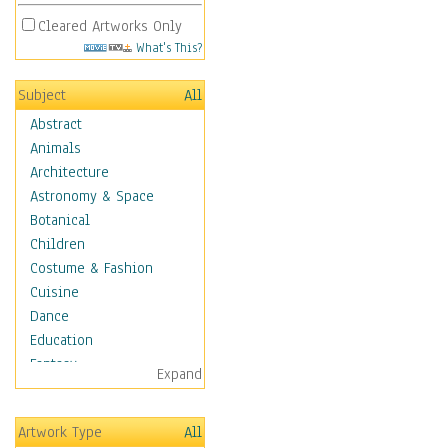
Cleared Artworks Only
What's This?
Subject
All
Abstract
Animals
Architecture
Astronomy & Space
Botanical
Children
Costume & Fashion
Cuisine
Dance
Education
Fantasy
Expand
Figurative
Angels, Deamons &
Artwork Type
All
Divinity