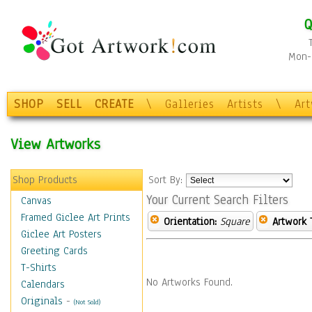
Q
Mon-F
SHOP
SELL
CREATE
\
Galleries
Artists
\
Ar
View Artworks
Shop Products
Sort By:
Your Current Search Filters
Canvas
Framed Giclee Art Prints
Orientation:
Square
Artwork 
Giclee Art Posters
Greeting Cards
T-Shirts
No Artworks Found.
Calendars
Originals
-
(Not Sold)