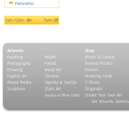
Panoramic
People
Places
Religion & Spirituality
Safe Filter:
On
Turn Off
Scenic / Landscapes
Seasons
Sport
Still Life
Artworks
Shop
Surrealism
Painting
Relief
Photo To Canvas
Transportation
Photography
Pastel
Framed Posters
World Culture
Drawing
Wood Art
Posters
Digital Art
Ceramic
Greeting Cards
Mixed Media
Tapesty & Textile
T-Shirts
Sculpture
Glass Art
Originals
Create Your Own Art
Jewlery & Other Crafts
Got Artwork, GotArt