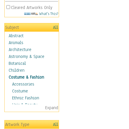
Cleared Artworks Only
What's This?
Subject
All
Abstract
Animals
Architecture
Astronomy & Space
Botanical
Children
Costume & Fashion
Accessories
Costume
Ethnic Fashion
Hair & Beauty
Expand
Historical Fashion
Lingerie
Artwork Type
All
Men's Fashion