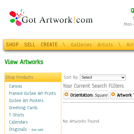
Q
Mon-F
SHOP
SELL
CREATE
\
Galleries
Artists
\
Ar
View Artworks
Shop Products
Sort By:
Your Current Search Filters
Canvas
Framed Giclee Art Prints
Orientation:
Square
Artwork 
Giclee Art Posters
Greeting Cards
T-Shirts
No Artworks Found.
Calendars
Originals
-
(Not Sold)