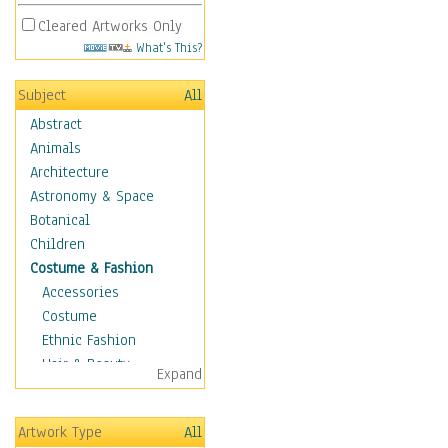
Cleared Artworks Only
What's This?
Subject
All
Abstract
Animals
Architecture
Astronomy & Space
Botanical
Children
Costume & Fashion
Accessories
Costume
Ethnic Fashion
Hair & Beauty
Expand
Historical Fashion
Lingerie
Artwork Type
All
Men's Fashion