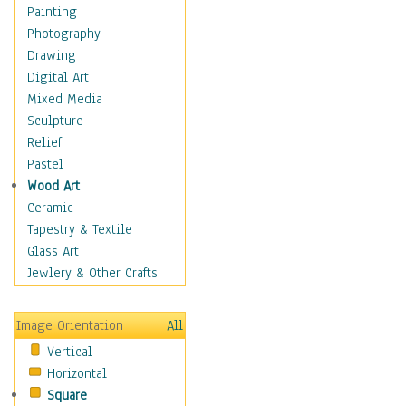
Shoes
Painting
Shopping
Photography
Swimwear
Drawing
Uniforms
Digital Art
Vintage Fashion
Mixed Media
Women's Fashion
Sculpture
Cuisine
Relief
Dance
Pastel
Education
Wood Art
Fantasy
Ceramic
Figurative
Tapestry & Textile
Hobbies
Glass Art
Holidays
Jewlery & Other Crafts
Home & Hearth
Maps
Image Orientation
All
Military & Law
Vertical
Motivational
Horizontal
Movies
Square
Music