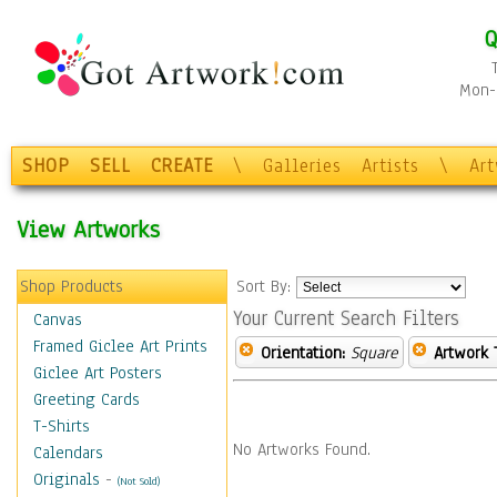
Q
Mon-F
SHOP
SELL
CREATE
\
Galleries
Artists
\
Ar
View Artworks
Shop Products
Sort By:
Your Current Search Filters
Canvas
Framed Giclee Art Prints
Orientation:
Square
Artwork 
Giclee Art Posters
Greeting Cards
T-Shirts
No Artworks Found.
Calendars
Originals
-
(Not Sold)