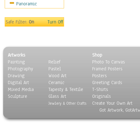
Panoramic
People
Places
Religion & Spirituality
Safe Filter:
On
Turn Off
Scenic / Landscapes
Seasons
Sport
Still Life
Artworks
Shop
Surrealism
Painting
Relief
Photo To Canvas
Transportation
Photography
Pastel
Framed Posters
World Culture
Drawing
Wood Art
Posters
Digital Art
Ceramic
Greeting Cards
Mixed Media
Tapesty & Textile
T-Shirts
Sculpture
Glass Art
Originals
Create Your Own Art
Jewlery & Other Crafts
Got Artwork, GotArt