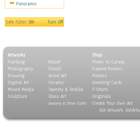
Panoramic
Rap Hip-Hop
Reggae
Rock
Safe Filter:
On
Turn Off
People
Places
Religion & Spirituality
Scenic / Landscapes
Artworks
Shop
Seasons
Painting
Relief
Photo To Canvas
Sport
Photography
Pastel
Framed Posters
Still Life
Drawing
Wood Art
Posters
Surrealism
Digital Art
Ceramic
Greeting Cards
Transportation
Mixed Media
Tapesty & Textile
T-Shirts
Sculpture
World Culture
Glass Art
Originals
Create Your Own Art
Jewlery & Other Crafts
Got Artwork, GotArt