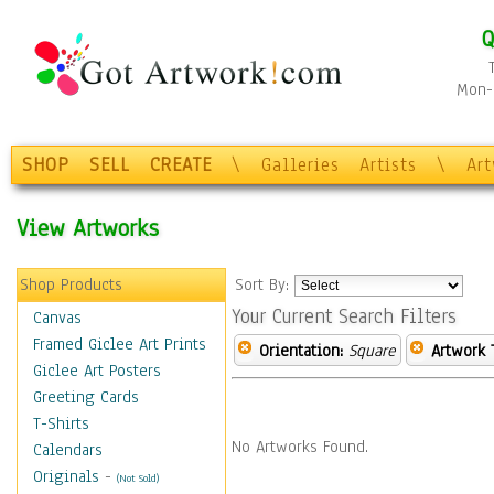
Q
Mon-F
SHOP
SELL
CREATE
\
Galleries
Artists
\
Ar
View Artworks
Shop Products
Sort By:
Your Current Search Filters
Canvas
Framed Giclee Art Prints
Orientation:
Square
Artwork 
Giclee Art Posters
Greeting Cards
T-Shirts
No Artworks Found.
Calendars
Originals
-
(Not Sold)