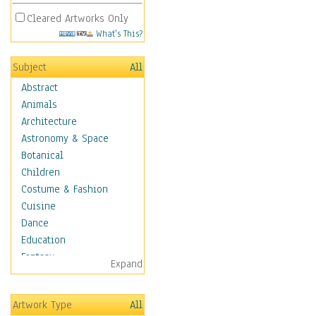
Cleared Artworks Only
What's This?
Subject
All
Abstract
Animals
Architecture
Astronomy & Space
Botanical
Children
Costume & Fashion
Cuisine
Dance
Education
Fantasy
Expand
Figurative
Hobbies
Artwork Type
All
Holidays