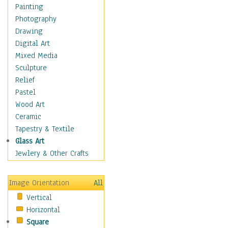
Home & Hearth
Painting
Maps
Photography
Military & Law
Drawing
Motivational
Digital Art
Movies
Mixed Media
Music
Sculpture
Alternative
Relief
Big Band
Pastel
Blues
Wood Art
Classical
Ceramic
Country Music
Tapestry & Textile
Folk Music
Glass Art
Jazz
Jewlery & Other Crafts
Latin
Metal
Image Orientation
All
Oldies
Vertical
Other Music
Horizontal
Pop
Square
R & B Soul