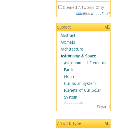
Cleared Artworks Only
What's This?
Subject
All
Abstract
Animals
Architecture
Astronomy & Space
Astronomical Elements
Earth
Moon
Our Solar System
Planets of Our Solar
System
Spacecraft
Expand
Sun
Botanical
Artwork Type
All
Children