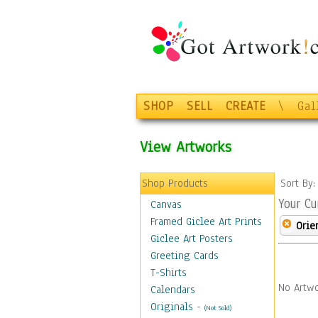
SHOP
SELL
CREATE
\
Gal
View Artworks
Shop Products
Sort By
Your Cu
Canvas
Framed Giclee Art Prints
Orie
Giclee Art Posters
Greeting Cards
T-Shirts
No Artwo
Calendars
Originals
-
(Not Sold)