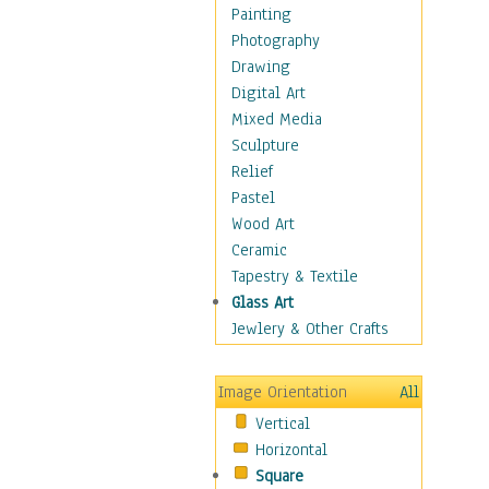
Costume & Fashion
Painting
Cuisine
Photography
Dance
Drawing
Education
Digital Art
Fantasy
Mixed Media
Figurative
Sculpture
Hobbies
Relief
Holidays
Pastel
Home & Hearth
Wood Art
Maps
Ceramic
Military & Law
Tapestry & Textile
Motivational
Glass Art
Movies
Jewlery & Other Crafts
Music
People
Image Orientation
All
Places
Vertical
Religion & Spirituality
Horizontal
Scenic / Landscapes
Square
Seasons