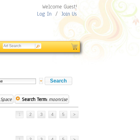
Welcome Guest!
Log In
/
Join Us
 Space
Search Term:
moonrise