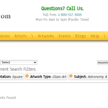
Questions? Call Us.
Toll Free:
1-800-517-3005
Mon-Fri 8am to 5pm (Pacific Time)
leries
Artists
\
Artworks
Events
Blogs
Help
\
:
rrent Search Filters
ntation:
Square
Artwork Type:
Glass-Art
Subject:
Astronomy &
rks Found.