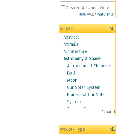
Cleared Artworks Only
What's This?
Subject
All
Abstract
Animals
Architecture
Astronomy & Space
Astronomical Elements
Earth
Moon
Our Solar System
Planets of Our Solar
System
Spacecraft
Expand
Sun
Botanical
Artwork Type
All
Children