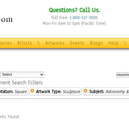
Questions? Call Us.
Toll Free:
1-800-517-3005
Mon-Fri 8am to 5pm (Pacific Time)
leries
Artists
\
Artworks
Events
Blogs
Help
\
:
rrent Search Filters
ntation:
Square
Artwork Type:
Sculpture
Subject:
Astronomy &
rks Found.