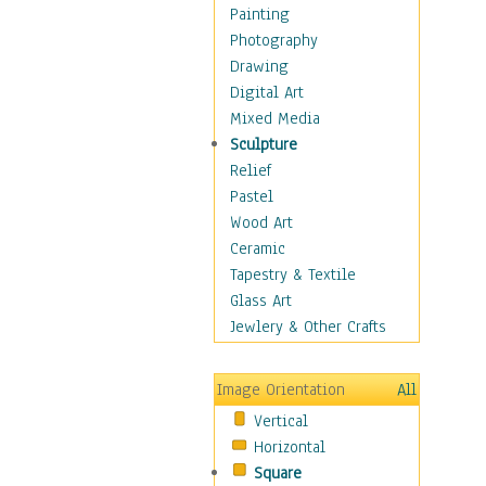
Costume & Fashion
Painting
Cuisine
Photography
Dance
Drawing
Education
Digital Art
Fantasy
Mixed Media
Figurative
Sculpture
Hobbies
Relief
Holidays
Pastel
Home & Hearth
Wood Art
Maps
Ceramic
Military & Law
Tapestry & Textile
Motivational
Glass Art
Movies
Jewlery & Other Crafts
Music
People
Image Orientation
All
Places
Vertical
Religion & Spirituality
Horizontal
Scenic / Landscapes
Square
Seasons