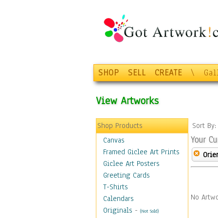
SHOP
SELL
CREATE
\
Gal
View Artworks
Shop Products
Sort By
Your Cu
Canvas
Framed Giclee Art Prints
Orie
Giclee Art Posters
Greeting Cards
T-Shirts
No Artwo
Calendars
Originals
-
(Not Sold)