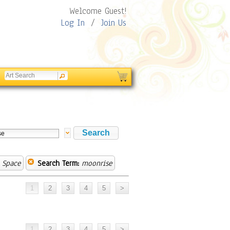
Welcome Guest!
Log In
/
Join Us
 Space
Search Term:
moonrise