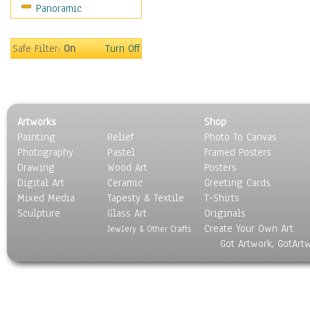
Panoramic
Motivational
Movies
Music
Safe Filter:
On
Turn Off
People
Places
Religion & Spirituality
Scenic / Landscapes
Artworks
Shop
Seasons
Painting
Relief
Photo To Canvas
Sport
Photography
Pastel
Framed Posters
Still Life
Drawing
Wood Art
Posters
Surrealism
Digital Art
Ceramic
Greeting Cards
Transportation
Mixed Media
Tapesty & Textile
T-Shirts
Sculpture
World Culture
Glass Art
Originals
Create Your Own Art
Jewlery & Other Crafts
Got Artwork, GotArt