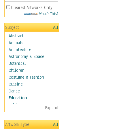
Cleared Artworks Only
What's This?
Subject
All
Abstract
Animals
Architecture
Astronomy & Space
Botanical
Children
Costume & Fashion
Cuisine
Dance
Education
Art History
Expand
Careers
Formal Sciences
Artwork Type
All
Humanities