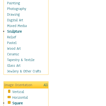
Language Arts
Painting
Math
Photography
Men & Women of
Drawing
Science
Digital Art
Music Education
Mixed Media
Natural Sciences
Sculpture
Physical Education
Relief
Printing
Pastel
Science
Wood Art
Social Studies
Ceramic
Technology & Industry
Tapestry & Textile
World History
Glass Art
Fantasy
Jewlery & Other Crafts
Figurative
Hobbies
Image Orientation
All
Holidays
Vertical
Home & Hearth
Horizontal
Maps
Square
Military & Law