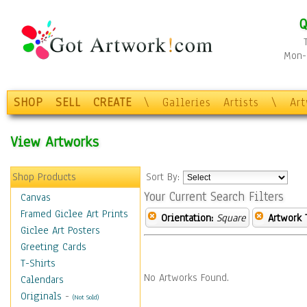
Q
Mon-F
SHOP
SELL
CREATE
\
Galleries
Artists
\
Ar
View Artworks
Shop Products
Sort By:
Your Current Search Filters
Canvas
Framed Giclee Art Prints
Orientation:
Square
Artwork 
Giclee Art Posters
Greeting Cards
T-Shirts
No Artworks Found.
Calendars
Originals
-
(Not Sold)