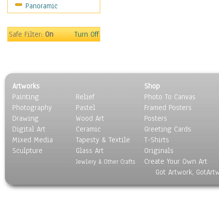
Panoramic
Motivational
Movies
Music
Safe Filter:
On
Turn Off
People
Places
Religion & Spirituality
Scenic / Landscapes
Artworks
Shop
Seasons
Painting
Relief
Photo To Canvas
Sport
Photography
Pastel
Framed Posters
Still Life
Drawing
Wood Art
Posters
Surrealism
Digital Art
Ceramic
Greeting Cards
Transportation
Mixed Media
Tapesty & Textile
T-Shirts
Sculpture
World Culture
Glass Art
Originals
Create Your Own Art
Jewlery & Other Crafts
Got Artwork, GotArt