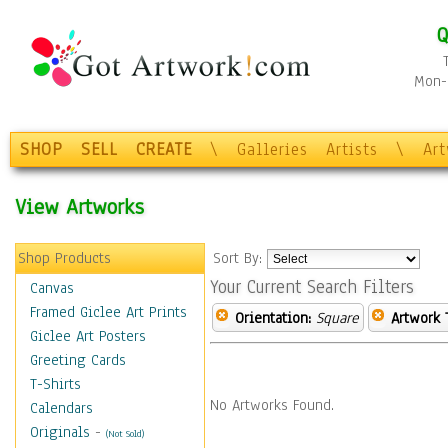
Q
Mon-F
SHOP
SELL
CREATE
\
Galleries
Artists
\
Ar
View Artworks
Shop Products
Sort By:
Your Current Search Filters
Canvas
Framed Giclee Art Prints
Orientation:
Square
Artwork 
Giclee Art Posters
Greeting Cards
T-Shirts
No Artworks Found.
Calendars
Originals
-
(Not Sold)