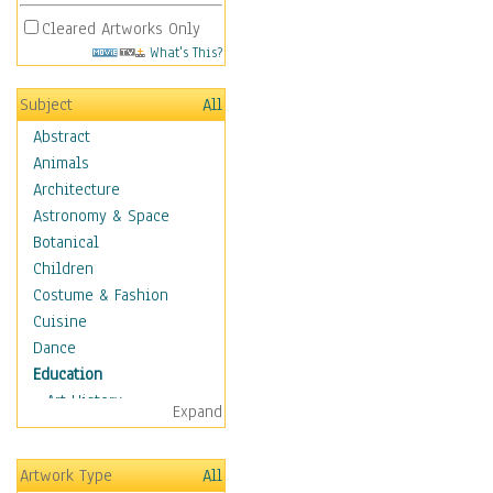
Cleared Artworks Only
What's This?
Subject
All
Abstract
Animals
Architecture
Astronomy & Space
Botanical
Children
Costume & Fashion
Cuisine
Dance
Education
Art History
Expand
Careers
Formal Sciences
Artwork Type
All
Humanities