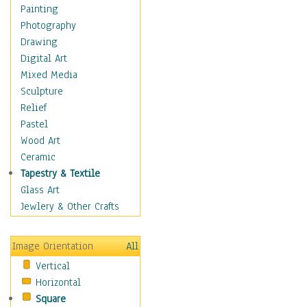
Language Arts
Painting
Math
Photography
Men & Women of
Drawing
Science
Digital Art
Music Education
Mixed Media
Natural Sciences
Sculpture
Physical Education
Relief
Printing
Pastel
Science
Wood Art
Social Studies
Ceramic
Technology & Industry
Tapestry & Textile
World History
Glass Art
Fantasy
Jewlery & Other Crafts
Figurative
Hobbies
Image Orientation
All
Holidays
Vertical
Home & Hearth
Horizontal
Maps
Square
Military & Law