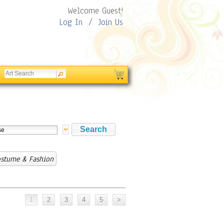
Welcome Guest!
Log In
/
Join Us
ostume & Fashion