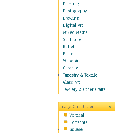
Shoes
Painting
Shopping
Photography
Swimwear
Drawing
Uniforms
Digital Art
Vintage Fashion
Mixed Media
Women's Fashion
Sculpture
Cuisine
Relief
Dance
Pastel
Education
Wood Art
Fantasy
Ceramic
Figurative
Tapestry & Textile
Hobbies
Glass Art
Holidays
Jewlery & Other Crafts
Home & Hearth
Maps
Image Orientation
All
Military & Law
Vertical
Motivational
Horizontal
Movies
Square
Music