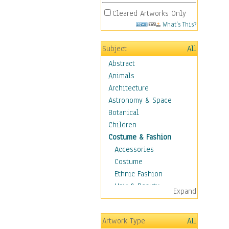
Cleared Artworks Only
What's This?
Subject
All
Abstract
Animals
Architecture
Astronomy & Space
Botanical
Children
Costume & Fashion
Accessories
Costume
Ethnic Fashion
Hair & Beauty
Expand
Historical Fashion
Lingerie
Artwork Type
All
Men's Fashion