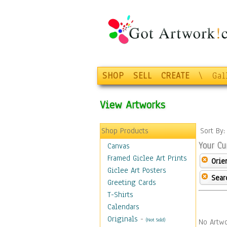
SHOP
SELL
CREATE
\
Gal
View Artworks
Shop Products
Sort By
Your Cu
Canvas
Framed Giclee Art Prints
Orie
Giclee Art Posters
Sear
Greeting Cards
T-Shirts
Calendars
Originals
-
(Not Sold)
No Artwo