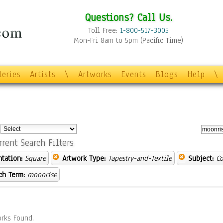
Questions? Call Us.
Toll Free:
1-800-517-3005
Mon-Fri 8am to 5pm (Pacific Time)
leries
Artists
\
Artworks
Events
Blogs
Help
\
:
rrent Search Filters
ntation:
Square
Artwork Type:
Tapestry-and-Textile
Subject:
C
ch Term:
moonrise
rks Found.