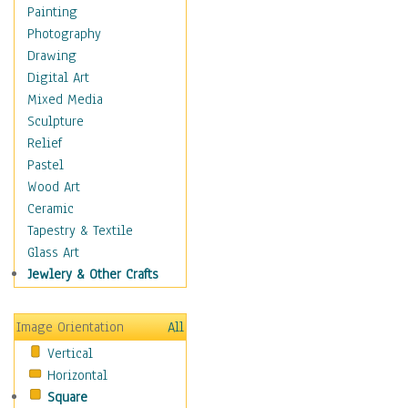
Home & Hearth
Painting
Maps
Photography
Military & Law
Drawing
Motivational
Digital Art
Movies
Mixed Media
Music
Sculpture
People
Relief
Places
Pastel
Religion & Spirituality
Wood Art
Scenic / Landscapes
Ceramic
Seasons
Tapestry & Textile
Sport
Glass Art
Still Life
Jewlery & Other Crafts
Surrealism
Transportation
Image Orientation
All
World Culture
Vertical
Horizontal
Square