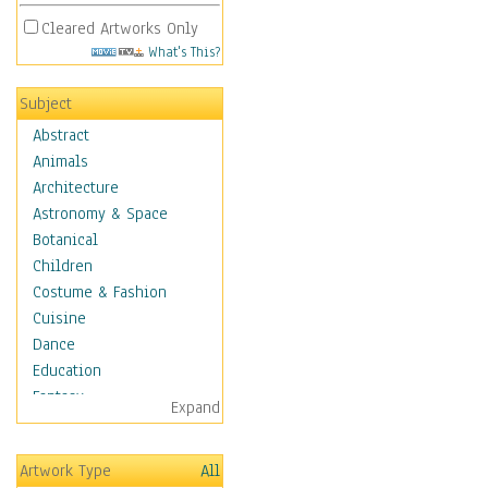
Cleared Artworks Only
What's This?
Subject
Abstract
Animals
Architecture
Astronomy & Space
Botanical
Children
Costume & Fashion
Cuisine
Dance
Education
Fantasy
Expand
Figurative
Hobbies
Artwork Type
All
Holidays