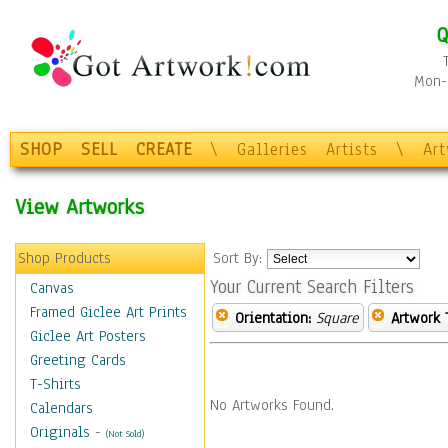
Q
Mon-F
SHOP
SELL
CREATE
\
Galleries
Artists
\
Ar
View Artworks
Shop Products
Sort By:
Your Current Search Filters
Canvas
Framed Giclee Art Prints
Orientation:
Square
Artwork 
Giclee Art Posters
Greeting Cards
T-Shirts
No Artworks Found.
Calendars
Originals
-
(Not Sold)