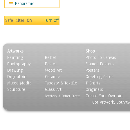
Panoramic
Safe Filter:
On
Turn Off
Artworks
Shop
Painting
Relief
Photo To Canvas
Photography
Pastel
Framed Posters
Drawing
Wood Art
Posters
Digital Art
Ceramic
Greeting Cards
Mixed Media
Tapesty & Textile
T-Shirts
Sculpture
Glass Art
Originals
Create Your Own Art
Jewlery & Other Crafts
Got Artwork, GotArt