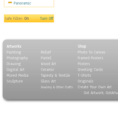
Panoramic
Safe Filter:
On
Turn Off
Artworks
Shop
Painting
Relief
Photo To Canvas
Photography
Pastel
Framed Posters
Drawing
Wood Art
Posters
Digital Art
Ceramic
Greeting Cards
Mixed Media
Tapesty & Textile
T-Shirts
Sculpture
Glass Art
Originals
Create Your Own Art
Jewlery & Other Crafts
Got Artwork, GotArt