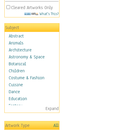
Cleared Artworks Only
What's This?
Subject
Abstract
Animals
Architecture
Astronomy & Space
Botanical
Children
Costume & Fashion
Cuisine
Dance
Education
Fantasy
Expand
Figurative
Hobbies
Artwork Type
All
Holidays