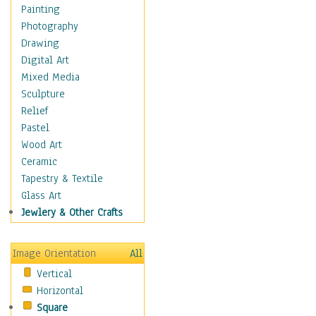
Home & Hearth
Painting
Maps
Photography
Military & Law
Drawing
Motivational
Digital Art
Movies
Mixed Media
Music
Sculpture
People
Relief
Places
Pastel
Religion & Spirituality
Wood Art
Scenic / Landscapes
Ceramic
Seasons
Tapestry & Textile
Sport
Glass Art
Still Life
Jewlery & Other Crafts
Surrealism
Transportation
Image Orientation
All
World Culture
Vertical
Horizontal
Square