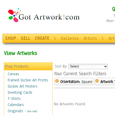
Q
Mon-F
SHOP
SELL
CREATE
\
Galleries
Artists
\
Ar
View Artworks
Shop Products
Sort By:
Your Current Search Filters
Canvas
Framed Giclee Art Prints
Orientation:
Square
Artwork 
Giclee Art Posters
Greeting Cards
T-Shirts
No Artworks Found.
Calendars
Originals
-
(Not Sold)