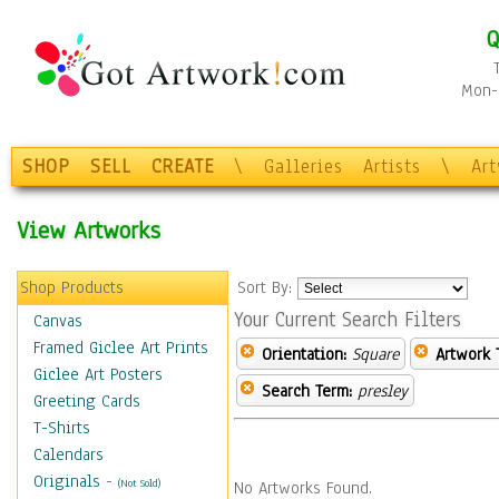
Q
Mon-F
SHOP
SELL
CREATE
\
Galleries
Artists
\
Ar
View Artworks
Shop Products
Sort By:
Your Current Search Filters
Canvas
Framed Giclee Art Prints
Orientation:
Square
Artwork 
Giclee Art Posters
Search Term:
presley
Greeting Cards
T-Shirts
Calendars
Originals
-
(Not Sold)
No Artworks Found.