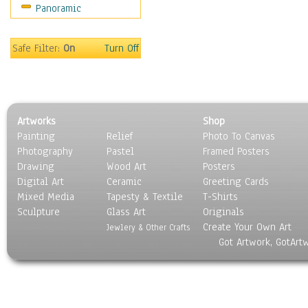
Panoramic
Redwood
Silver Trees
Willow
Safe Filter:
On
Turn Off
Children
Costume & Fashion
Cuisine
Dance
Artworks
Shop
Education
Painting
Relief
Photo To Canvas
Fantasy
Photography
Pastel
Framed Posters
Figurative
Drawing
Wood Art
Posters
Hobbies
Digital Art
Ceramic
Greeting Cards
Holidays
Mixed Media
Tapesty & Textile
T-Shirts
Sculpture
Home & Hearth
Glass Art
Originals
Create Your Own Art
Maps
Jewlery & Other Crafts
Got Artwork, GotArt
Military & Law
Motivational
Movies
Music