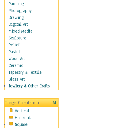
Aspen
Painting
Banana
Photography
Baobab
Drawing
Birch
Digital Art
Camelthorn Trees
Mixed Media
Cherry
Sculpture
Cypress
Relief
Dogwood Trees
Pastel
Elm
Wood Art
Eucalyptus
Ceramic
Locust Trees
Tapestry & Textile
Mangrove
Glass Art
Maple
Jewlery & Other Crafts
Mulberry
Oak
Image Orientation
All
Palm
Vertical
Pine
Horizontal
Plum
Square
Poplar