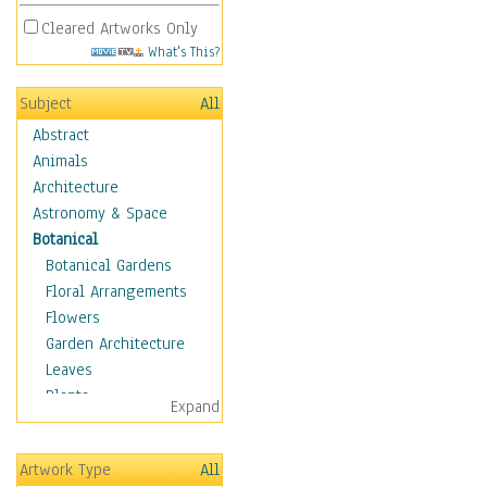
Cleared Artworks Only
What's This?
Subject
All
Abstract
Animals
Architecture
Astronomy & Space
Botanical
Botanical Gardens
Floral Arrangements
Flowers
Garden Architecture
Leaves
Plants
Expand
Trees
Acacia
Artwork Type
All
Apple