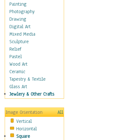
Home & Hearth
Painting
Adirondack & Rocking
Photography
Chairs
Drawing
Barn & Farm Art
Digital Art
Country Art
Mixed Media
Door Knockers
Sculpture
Home Life
Relief
Tractors & Wagons
Pastel
Weathervanes
Wood Art
Maps
Ceramic
Military & Law
Tapestry & Textile
Motivational
Glass Art
Movies
Jewlery & Other Crafts
Music
People
Image Orientation
All
Places
Vertical
Religion & Spirituality
Horizontal
Scenic / Landscapes
Square
Seasons