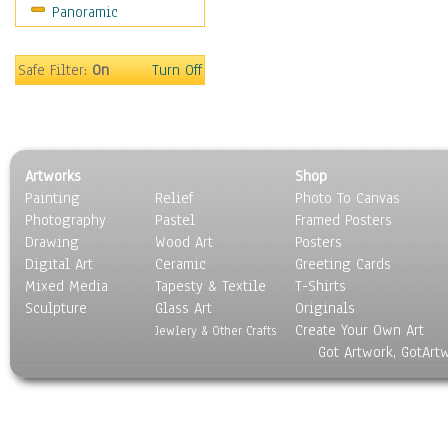
Panoramic
Sport
Still Life
Surrealism
Safe Filter:
On
Turn Off
Transportation
World Culture
Artworks
Shop
Painting
Relief
Photo To Canvas
Photography
Pastel
Framed Posters
Drawing
Wood Art
Posters
Digital Art
Ceramic
Greeting Cards
Mixed Media
Tapesty & Textile
T-Shirts
Sculpture
Glass Art
Originals
Create Your Own Art
Jewlery & Other Crafts
Got Artwork, GotArt