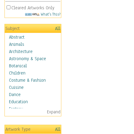
Cleared Artworks Only
What's This?
Subject
All
Abstract
Animals
Architecture
Astronomy & Space
Botanical
Children
Costume & Fashion
Cuisine
Dance
Education
Fantasy
Expand
Figurative
Hobbies
Artwork Type
All
Holidays