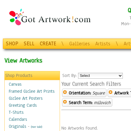
Q
Mon-F
SHOP
SELL
CREATE
\
Galleries
Artists
\
Ar
View Artworks
Shop Products
Sort By:
Your Current Search Filters
Canvas
Framed Giclee Art Prints
Orientation:
Square
Artwork 
Giclee Art Posters
Search Term:
milovich
Greeting Cards
T-Shirts
Calendars
Originals
-
(Not Sold)
No Artworks Found.