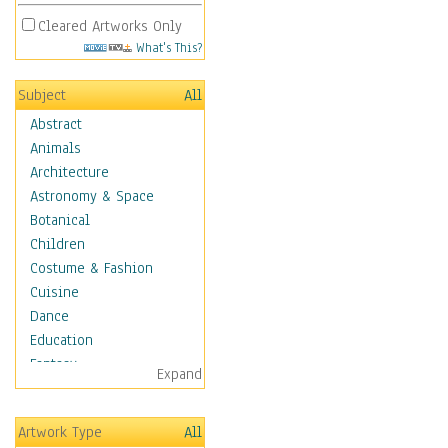
Cleared Artworks Only
What's This?
Subject
All
Abstract
Animals
Architecture
Astronomy & Space
Botanical
Children
Costume & Fashion
Cuisine
Dance
Education
Fantasy
Expand
Figurative
Hobbies
Artwork Type
All
Holidays