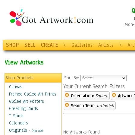
Q
Mon-F
SHOP
SELL
CREATE
\
Galleries
Artists
\
Ar
View Artworks
Shop Products
Sort By:
Your Current Search Filters
Canvas
Framed Giclee Art Prints
Orientation:
Square
Artwork 
Giclee Art Posters
Search Term:
milovich
Greeting Cards
T-Shirts
Calendars
Originals
-
(Not Sold)
No Artworks Found.