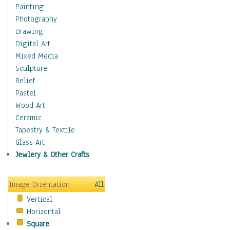
Home & Hearth
Painting
Maps
Photography
Military & Law
Drawing
K9s & Handlers
Digital Art
Military & Law Uniforms
Mixed Media
Parades & Other Events
Sculpture
Symbols & Flags
Relief
Training Exercises
Pastel
Veterans
Wood Art
War
Ceramic
Weapons & Gear
Tapestry & Textile
Motivational
Glass Art
Movies
Jewlery & Other Crafts
Music
People
Image Orientation
All
Places
Vertical
Religion & Spirituality
Horizontal
Scenic / Landscapes
Square
Seasons