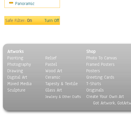
Panoramic
Sport
Still Life
Surrealism
Safe Filter:
On
Turn Off
Transportation
World Culture
Artworks
Shop
Painting
Relief
Photo To Canvas
Photography
Pastel
Framed Posters
Drawing
Wood Art
Posters
Digital Art
Ceramic
Greeting Cards
Mixed Media
Tapesty & Textile
T-Shirts
Sculpture
Glass Art
Originals
Create Your Own Art
Jewlery & Other Crafts
Got Artwork, GotArt