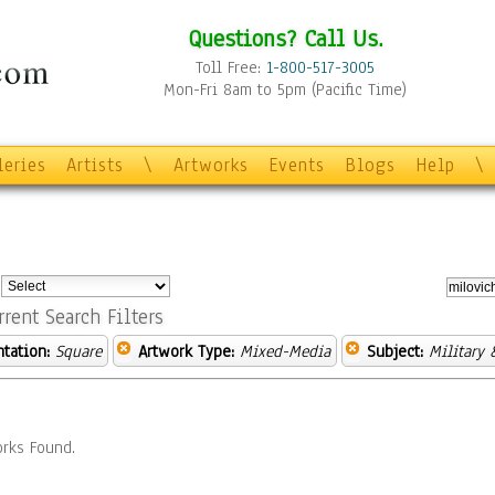
Questions? Call Us.
Toll Free:
1-800-517-3005
Mon-Fri 8am to 5pm (Pacific Time)
leries
Artists
\
Artworks
Events
Blogs
Help
\
:
rrent Search Filters
ntation:
Square
Artwork Type:
Mixed-Media
Subject:
Military 
rks Found.