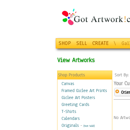
SHOP
SELL
CREATE
\
Gal
View Artworks
Shop Products
Sort By
Your Cu
Canvas
Framed Giclee Art Prints
Orie
Giclee Art Posters
Greeting Cards
T-Shirts
No Artwo
Calendars
Originals
-
(Not Sold)