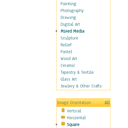
Home & Hearth
Painting
Maps
Photography
Military & Law
Drawing
K9s & Handlers
Digital Art
Military & Law Uniforms
Mixed Media
Parades & Other Events
Sculpture
Symbols & Flags
Relief
Training Exercises
Pastel
Veterans
Wood Art
War
Ceramic
Weapons & Gear
Tapestry & Textile
Motivational
Glass Art
Movies
Jewlery & Other Crafts
Music
People
Image Orientation
All
Places
Vertical
Religion & Spirituality
Horizontal
Scenic / Landscapes
Square
Seasons