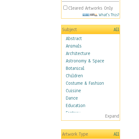
Cleared Artworks Only
What's This?
Subject
All
Abstract
Animals
Architecture
Astronomy & Space
Botanical
Children
Costume & Fashion
Cuisine
Dance
Education
Fantasy
Expand
Figurative
Hobbies
Artwork Type
All
Holidays