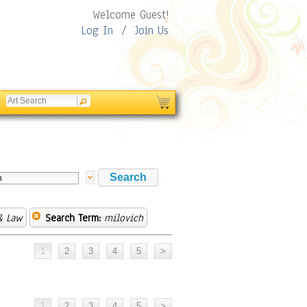
Welcome Guest!
Log In
/
Join Us
& Law
Search Term:
milovich