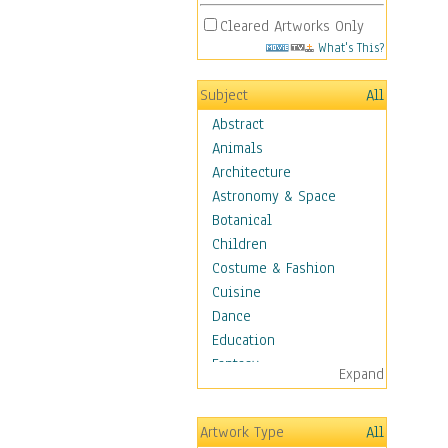
Cleared Artworks Only
What's This?
Subject
All
Abstract
Animals
Architecture
Astronomy & Space
Botanical
Children
Costume & Fashion
Cuisine
Dance
Education
Fantasy
Expand
Figurative
Hobbies
Artwork Type
All
Holidays