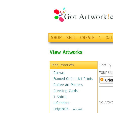
SHOP
SELL
CREATE
\
Gal
View Artworks
Shop Products
Sort By
Your Cu
Canvas
Framed Giclee Art Prints
Orie
Giclee Art Posters
Greeting Cards
T-Shirts
No Artwo
Calendars
Originals
-
(Not Sold)