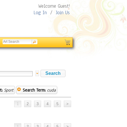
Welcome Guest!
Log In
/
Join Us
t:
Sport
Search Term:
cuda