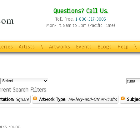
Questions? Call Us.
Toll Free:
1-800-517-3005
Mon-Fri 8am to 5pm (Pacific Time)
leries
Artists
\
Artworks
Events
Blogs
Help
\
:
rrent Search Filters
ntation:
Square
Artwork Type:
Jewlery-and-Other-Crafts
Subjec
rks Found.