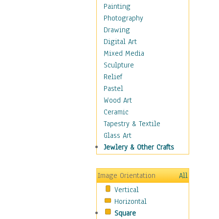
Home & Hearth
Painting
Maps
Photography
Military & Law
Drawing
Motivational
Digital Art
Movies
Mixed Media
Music
Sculpture
People
Relief
Places
Pastel
Religion & Spirituality
Wood Art
Scenic / Landscapes
Ceramic
Seasons
Tapestry & Textile
Sport
Glass Art
Traditional
Jewlery & Other Crafts
Xtreme
Still Life
Image Orientation
All
Surrealism
Vertical
Transportation
Horizontal
World Culture
Square