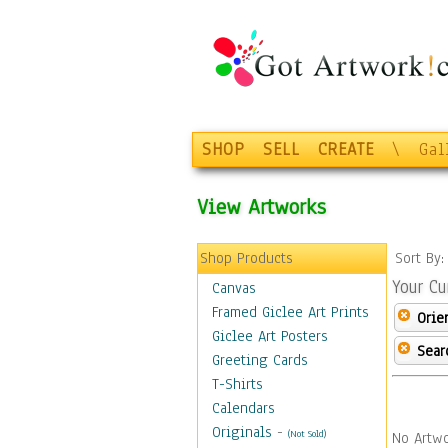
SHOP
SELL
CREATE
\
Gal
View Artworks
Shop Products
Sort By
Your Cu
Canvas
Framed Giclee Art Prints
Orie
Giclee Art Posters
Sear
Greeting Cards
T-Shirts
Calendars
Originals
-
(Not Sold)
No Artwo