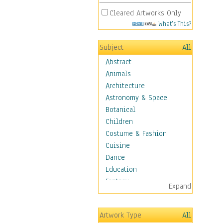
Cleared Artworks Only
What's This?
Subject
All
Abstract
Animals
Architecture
Astronomy & Space
Botanical
Children
Costume & Fashion
Cuisine
Dance
Education
Fantasy
Expand
Figurative
Hobbies
Artwork Type
All
Holidays