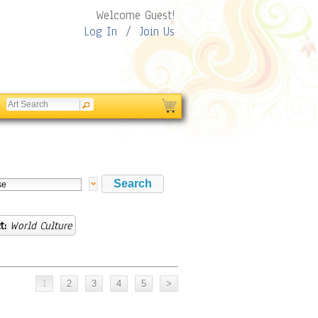
Welcome Guest!
Log In
/
Join Us
t:
World Culture