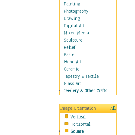
Home & Hearth
Painting
Maps
Photography
Military & Law
Drawing
Motivational
Digital Art
Movies
Mixed Media
Music
Sculpture
People
Relief
Places
Pastel
Religion & Spirituality
Wood Art
Scenic / Landscapes
Ceramic
Seasons
Tapestry & Textile
Sport
Glass Art
Still Life
Jewlery & Other Crafts
Surrealism
Transportation
Image Orientation
All
World Culture
Vertical
African American Culture
Horizontal
African Cultures
Square
American Indigenous