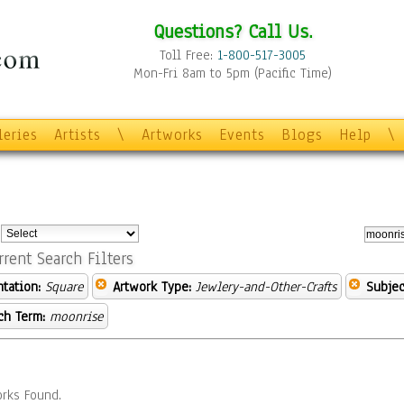
Questions? Call Us.
Toll Free:
1-800-517-3005
Mon-Fri 8am to 5pm (Pacific Time)
leries
Artists
\
Artworks
Events
Blogs
Help
\
:
rrent Search Filters
ntation:
Square
Artwork Type:
Jewlery-and-Other-Crafts
Subjec
ch Term:
moonrise
rks Found.