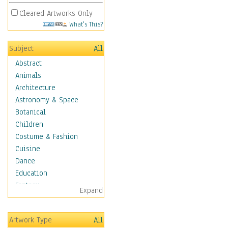
Cleared Artworks Only
What's This?
Subject
All
Abstract
Animals
Architecture
Astronomy & Space
Botanical
Children
Costume & Fashion
Cuisine
Dance
Education
Fantasy
Expand
Figurative
Hobbies
Artwork Type
All
Holidays