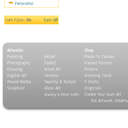
Panoramic
Americana
Ancient
Anglo-Saxon
Safe Filter:
On
Turn Off
Asian & Indian
Caribbean Culture
Central American
Egyptian Culture
Artworks
Shop
European Culture
Painting
Relief
Photo To Canvas
French Culture
Photography
Pastel
Framed Posters
Hellenistic
Drawing
Wood Art
Posters
Hispanic
Digital Art
Ceramic
Greeting Cards
Middle Eastern Culture
Mixed Media
Tapesty & Textile
T-Shirts
Sculpture
North American Culture
Glass Art
Originals
Create Your Own Art
Oceanic
Jewlery & Other Crafts
Got Artwork, GotArt
Other World Cultures
Polynesian
Russian Culture
South American Culture