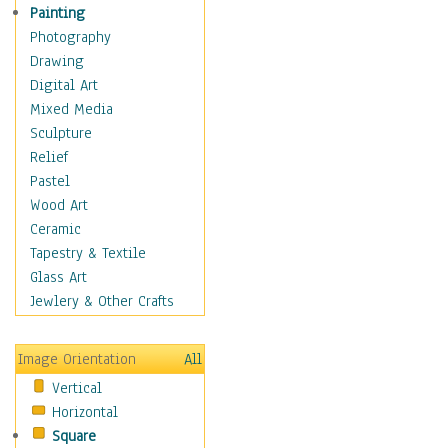
Home & Hearth
Painting
Maps
Photography
Military & Law
Drawing
Motivational
Digital Art
Movies
Mixed Media
Music
Sculpture
People
Relief
Places
Pastel
Religion & Spirituality
Wood Art
Scenic / Landscapes
Ceramic
Seasons
Tapestry & Textile
Sport
Glass Art
Still Life
Jewlery & Other Crafts
Surrealism
Transportation
Image Orientation
All
World Culture
Vertical
African American Culture
Horizontal
African Cultures
Square
American Indigenous