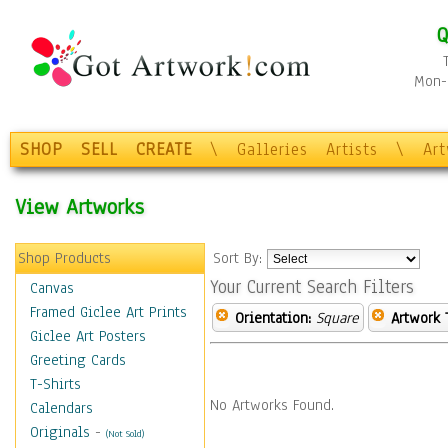
Q
Mon-F
SHOP
SELL
CREATE
\
Galleries
Artists
\
Ar
View Artworks
Shop Products
Sort By:
Your Current Search Filters
Canvas
Framed Giclee Art Prints
Orientation:
Square
Artwork 
Giclee Art Posters
Greeting Cards
T-Shirts
No Artworks Found.
Calendars
Originals
-
(Not Sold)