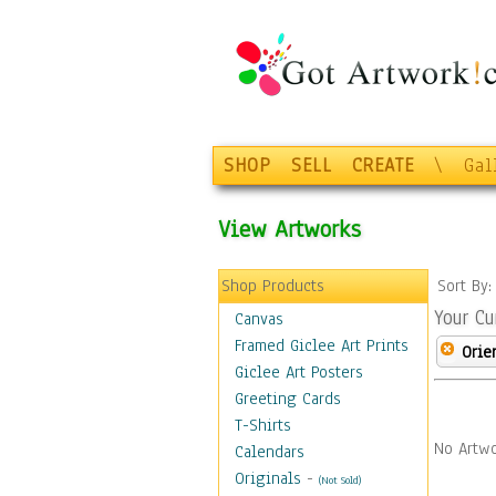
SHOP
SELL
CREATE
\
Gal
View Artworks
Shop Products
Sort By
Your Cu
Canvas
Framed Giclee Art Prints
Orie
Giclee Art Posters
Greeting Cards
T-Shirts
No Artwo
Calendars
Originals
-
(Not Sold)