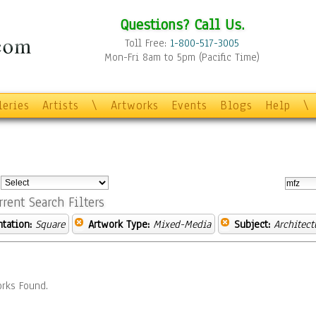
Questions? Call Us.
Toll Free:
1-800-517-3005
Mon-Fri 8am to 5pm (Pacific Time)
leries
Artists
\
Artworks
Events
Blogs
Help
\
:
rrent Search Filters
ntation:
Square
Artwork Type:
Mixed-Media
Subject:
Architect
rks Found.