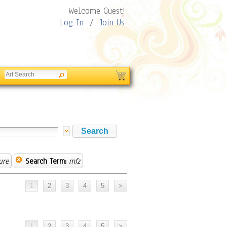
Welcome Guest!
Log In
/
Join Us
ure
Search Term:
mfz