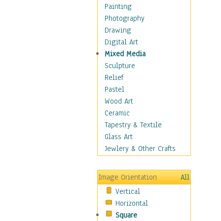
Interiors
Painting
Landmarks
Photography
Public Institutions
Drawing
Religious Architecture
Digital Art
Sculpture & Statues
Mixed Media
Stores & Shops
Sculpture
World Architecture
Relief
Astronomy & Space
Pastel
Botanical
Wood Art
Children
Ceramic
Costume & Fashion
Tapestry & Textile
Cuisine
Glass Art
Dance
Jewlery & Other Crafts
Education
Fantasy
Image Orientation
All
Figurative
Vertical
Hobbies
Horizontal
Holidays
Square
Home & Hearth