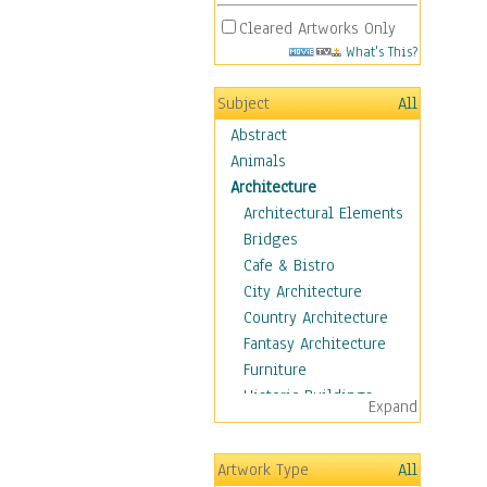
Cleared Artworks Only
What's This?
Subject
All
Abstract
Animals
Architecture
Architectural Elements
Bridges
Cafe & Bistro
City Architecture
Country Architecture
Fantasy Architecture
Furniture
Historic Buildings
Expand
Hotels & Lodges
Houses
Artwork Type
All
Industrial Architecture