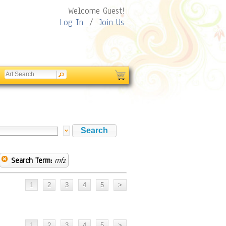
Welcome Guest!
Log In
/
Join Us
Search Term:
mfz