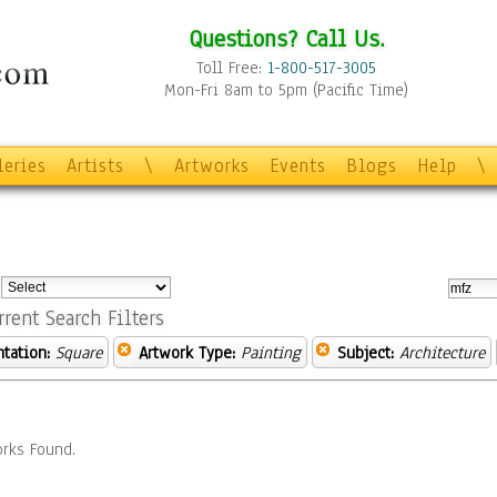
Questions? Call Us.
Toll Free:
1-800-517-3005
Mon-Fri 8am to 5pm (Pacific Time)
leries
Artists
\
Artworks
Events
Blogs
Help
\
:
rrent Search Filters
ntation:
Square
Artwork Type:
Painting
Subject:
Architecture
rks Found.