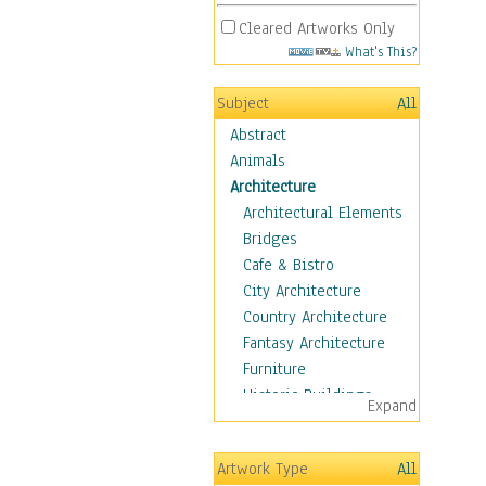
Cleared Artworks Only
What's This?
Subject
All
Abstract
Animals
Architecture
Architectural Elements
Bridges
Cafe & Bistro
City Architecture
Country Architecture
Fantasy Architecture
Furniture
Historic Buildings
Expand
Hotels & Lodges
Houses
Artwork Type
All
Industrial Architecture