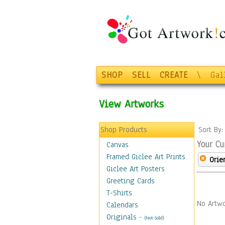
SHOP
SELL
CREATE
\
Gal
View Artworks
Shop Products
Sort By
Your Cu
Canvas
Framed Giclee Art Prints
Orie
Giclee Art Posters
Greeting Cards
T-Shirts
No Artwo
Calendars
Originals
-
(Not Sold)