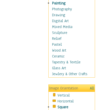
Interiors
Painting
Landmarks
Photography
Public Institutions
Drawing
Religious Architecture
Digital Art
Sculpture & Statues
Mixed Media
Stores & Shops
Sculpture
World Architecture
Relief
Astronomy & Space
Pastel
Botanical
Wood Art
Children
Ceramic
Costume & Fashion
Tapestry & Textile
Cuisine
Glass Art
Dance
Jewlery & Other Crafts
Education
Fantasy
Image Orientation
All
Figurative
Vertical
Hobbies
Horizontal
Holidays
Square
Home & Hearth