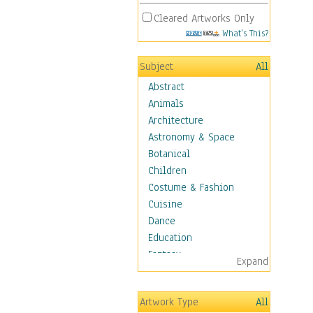
Cleared Artworks Only
What's This?
Subject
All
Abstract
Animals
Architecture
Astronomy & Space
Botanical
Children
Costume & Fashion
Cuisine
Dance
Education
Fantasy
Expand
Figurative
Hobbies
Artwork Type
All
Holidays