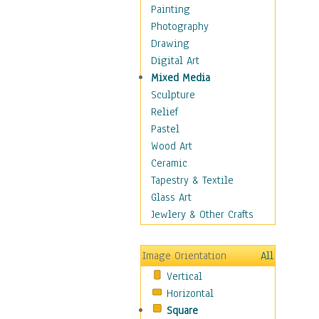
Home & Hearth
Painting
Adirondack & Rocking
Photography
Chairs
Drawing
Barn & Farm Art
Digital Art
Country Art
Mixed Media
Door Knockers
Sculpture
Home Life
Relief
Tractors & Wagons
Pastel
Weathervanes
Wood Art
Maps
Ceramic
Military & Law
Tapestry & Textile
Motivational
Glass Art
Movies
Jewlery & Other Crafts
Music
People
Image Orientation
All
Places
Vertical
Religion & Spirituality
Horizontal
Scenic / Landscapes
Square
Seasons