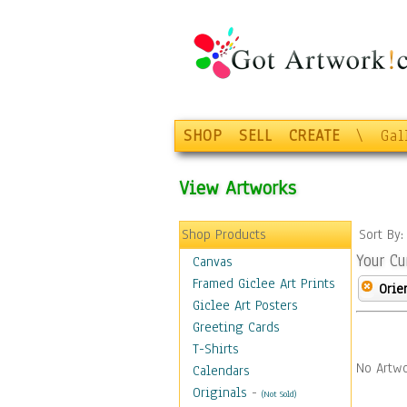
SHOP
SELL
CREATE
\
Gal
View Artworks
Shop Products
Sort By
Your Cu
Canvas
Framed Giclee Art Prints
Orie
Giclee Art Posters
Greeting Cards
T-Shirts
No Artwo
Calendars
Originals
-
(Not Sold)