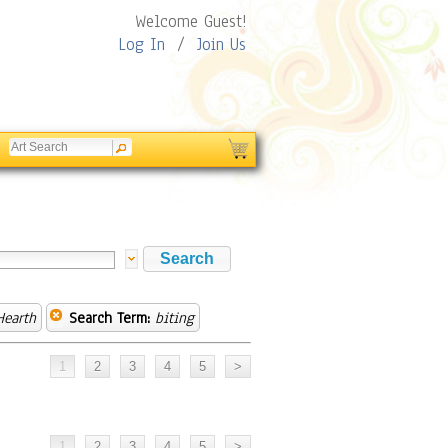
Welcome Guest!
Log In
/
Join Us
earth
Search Term:
biting