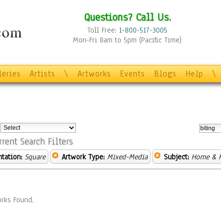
Questions? Call Us.
Toll Free:
1-800-517-3005
Mon-Fri 8am to 5pm (Pacific Time)
leries
Artists
\
Artworks
Events
Blogs
Help
\
:
rrent Search Filters
ntation:
Square
Artwork Type:
Mixed-Media
Subject:
Home & H
rks Found.