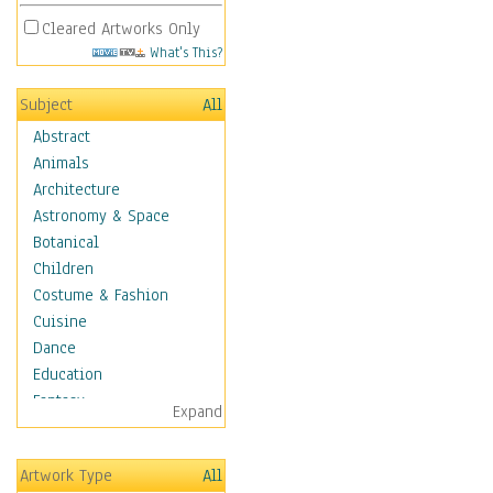
Cleared Artworks Only
What's This?
Subject
All
Abstract
Animals
Architecture
Astronomy & Space
Botanical
Children
Costume & Fashion
Cuisine
Dance
Education
Fantasy
Expand
Figurative
Hobbies
Artwork Type
All
Holidays