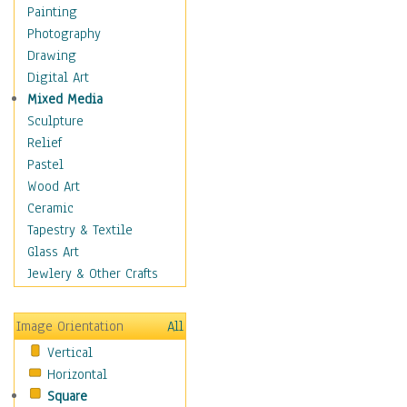
Home & Hearth
Painting
Maps
Photography
Military & Law
Drawing
Motivational
Digital Art
Movies
Mixed Media
Music
Sculpture
People
Relief
Places
Pastel
Religion & Spirituality
Wood Art
Scenic / Landscapes
Ceramic
Seasons
Tapestry & Textile
Sport
Glass Art
Still Life
Jewlery & Other Crafts
Surrealism
Transportation
Image Orientation
All
Air Transportation
Vertical
Ground Transportation
Horizontal
Water Transportation
Square
World Culture