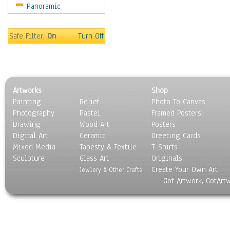
Panoramic
Safe Filter:
On
Turn Off
Artworks
Shop
Painting
Relief
Photo To Canvas
Photography
Pastel
Framed Posters
Drawing
Wood Art
Posters
Digital Art
Ceramic
Greeting Cards
Mixed Media
Tapesty & Textile
T-Shirts
Sculpture
Glass Art
Originals
Create Your Own Art
Jewlery & Other Crafts
Got Artwork, GotArt