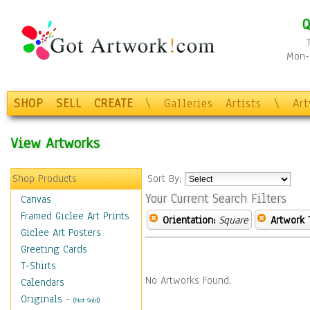
Q
Mon-F
SHOP
SELL
CREATE
\
Galleries
Artists
\
Ar
View Artworks
Shop Products
Sort By:
Your Current Search Filters
Canvas
Framed Giclee Art Prints
Orientation:
Square
Artwork 
Giclee Art Posters
Greeting Cards
T-Shirts
No Artworks Found.
Calendars
Originals
-
(Not Sold)