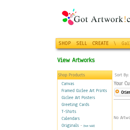
SHOP
SELL
CREATE
\
Gal
View Artworks
Shop Products
Sort By
Your Cu
Canvas
Framed Giclee Art Prints
Orie
Giclee Art Posters
Greeting Cards
T-Shirts
No Artwo
Calendars
Originals
-
(Not Sold)