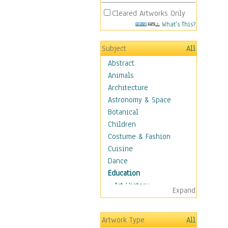
Cleared Artworks Only
What's This?
Subject
All
Abstract
Animals
Architecture
Astronomy & Space
Botanical
Children
Costume & Fashion
Cuisine
Dance
Education
Art History
Expand
Careers
Formal Sciences
Artwork Type
All
Humanities