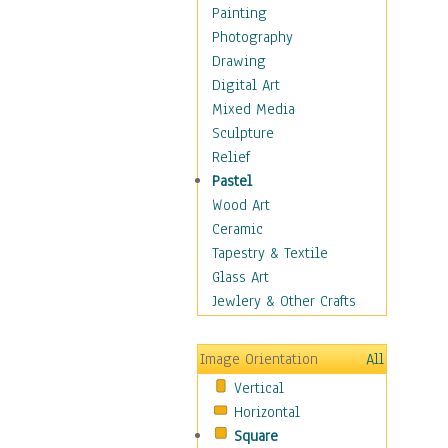
Language Arts
Painting
Math
Photography
Men & Women of
Drawing
Science
Digital Art
Music Education
Mixed Media
Natural Sciences
Sculpture
Physical Education
Relief
Printing
Pastel
Science
Wood Art
Social Studies
Ceramic
Technology & Industry
Tapestry & Textile
World History
Glass Art
Fantasy
Jewlery & Other Crafts
Figurative
Hobbies
Image Orientation
All
Holidays
Vertical
Home & Hearth
Horizontal
Maps
Square
Military & Law