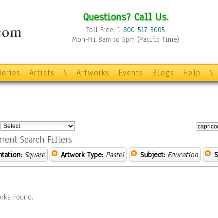
Questions? Call Us.
Toll Free:
1-800-517-3005
Mon-Fri 8am to 5pm (Pacific Time)
leries
Artists
\
Artworks
Events
Blogs
Help
\
:
rrent Search Filters
ntation:
Square
Artwork Type:
Pastel
Subject:
Education
S
rks Found.