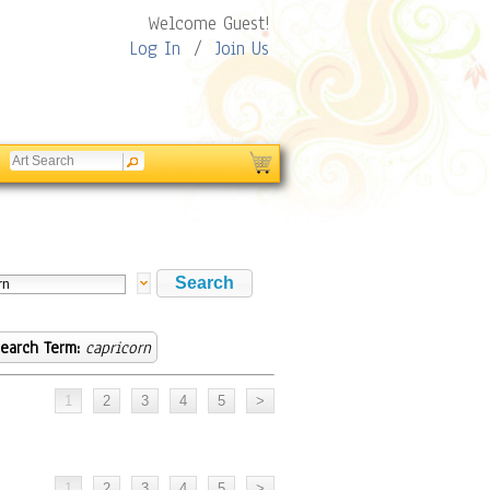
Welcome Guest!
Log In
/
Join Us
earch Term:
capricorn