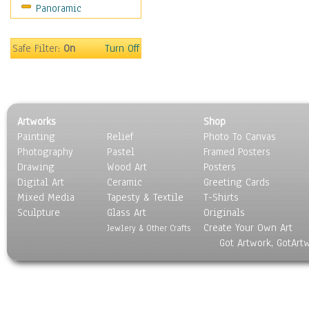
Panoramic
Religion & Spirituality
Scenic / Landscapes
Seasons
Safe Filter:
On
Turn Off
Sport
Still Life
Surrealism
Transportation
Artworks
Shop
World Culture
Painting
Relief
Photo To Canvas
Photography
Pastel
Framed Posters
Drawing
Wood Art
Posters
Digital Art
Ceramic
Greeting Cards
Mixed Media
Tapesty & Textile
T-Shirts
Sculpture
Glass Art
Originals
Create Your Own Art
Jewlery & Other Crafts
Got Artwork, GotArt