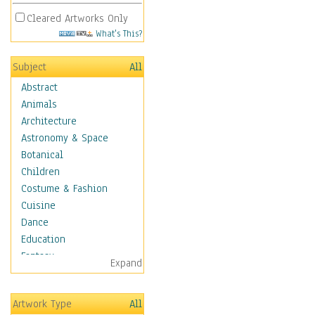
Cleared Artworks Only
What's This?
Subject
All
Abstract
Animals
Architecture
Astronomy & Space
Botanical
Children
Costume & Fashion
Cuisine
Dance
Education
Fantasy
Expand
Figurative
Hobbies
Artwork Type
All
Aerobics &