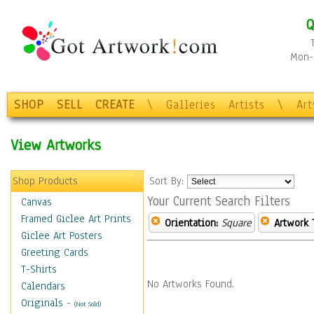
Q
Mon-F
SHOP
SELL
CREATE
\
Galleries
Artists
\
Ar
View Artworks
Shop Products
Sort By:
Your Current Search Filters
Canvas
Framed Giclee Art Prints
Orientation:
Square
Artwork 
Giclee Art Posters
Greeting Cards
T-Shirts
No Artworks Found.
Calendars
Originals
-
(Not Sold)