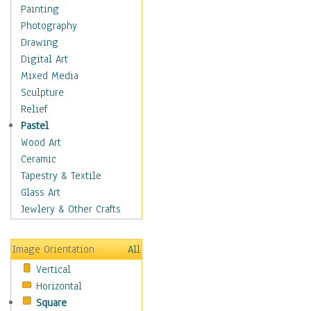
Bodybuilding
Painting
Astrology
Photography
Billiards
Drawing
Crafts
Digital Art
Gambling
Mixed Media
Games
Sculpture
Hunting
Relief
Playing Golf
Pastel
Sailing
Wood Art
Video Games
Ceramic
Holidays
Tapestry & Textile
Home & Hearth
Glass Art
Maps
Jewlery & Other Crafts
Military & Law
Motivational
Image Orientation
All
Movies
Vertical
Music
Horizontal
People
Square
Places