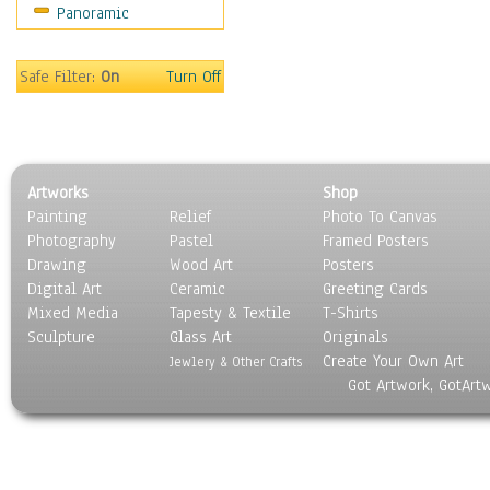
Panoramic
Holidays
Home & Hearth
Maps
Safe Filter:
On
Turn Off
Military & Law
Motivational
Movies
Music
Artworks
Shop
People
Painting
Relief
Photo To Canvas
Places
Photography
Pastel
Framed Posters
Religion & Spirituality
Drawing
Wood Art
Posters
Scenic / Landscapes
Digital Art
Ceramic
Greeting Cards
Seasons
Mixed Media
Tapesty & Textile
T-Shirts
Sculpture
Sport
Glass Art
Originals
Create Your Own Art
Still Life
Jewlery & Other Crafts
Got Artwork, GotArt
Surrealism
Transportation
World Culture