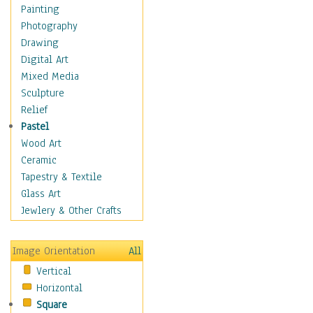
Children Figurative
Painting
Classical Figures
Photography
Couples
Drawing
Cowboys
Digital Art
Cowgirls
Mixed Media
Dancers
Sculpture
Family Life
Relief
Groups of People
Pastel
Illustrated Figures
Wood Art
Men
Ceramic
Nudes
Tapestry & Textile
Occupations
Glass Art
Pin-Ups
Jewlery & Other Crafts
Portraits
Realistic Figures
Image Orientation
All
Secondary Figures
Vertical
Teenagers
Horizontal
Women
Square
Hobbies