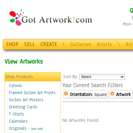
Q
Mon-F
SHOP
SELL
CREATE
\
Galleries
Artists
\
Ar
View Artworks
Shop Products
Sort By:
Your Current Search Filters
Canvas
Framed Giclee Art Prints
Orientation:
Square
Artwork 
Giclee Art Posters
Greeting Cards
T-Shirts
No Artworks Found.
Calendars
Originals
-
(Not Sold)