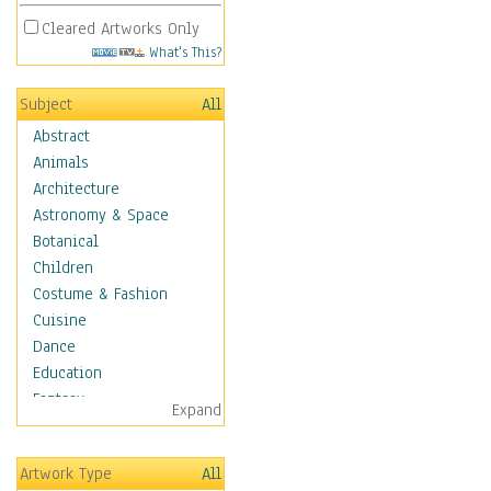
Cleared Artworks Only
What's This?
Subject
All
Abstract
Animals
Architecture
Astronomy & Space
Botanical
Children
Costume & Fashion
Cuisine
Dance
Education
Fantasy
Expand
Figurative
Angels, Deamons &
Artwork Type
All
Divinity