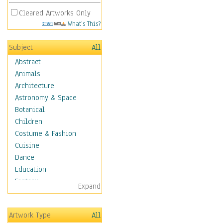
Cleared Artworks Only
What's This?
Subject
All
Abstract
Animals
Architecture
Astronomy & Space
Botanical
Children
Costume & Fashion
Cuisine
Dance
Education
Fantasy
Expand
Figurative
Hobbies
Artwork Type
All
Holidays