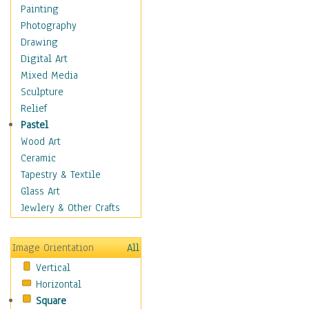
Home & Hearth
Painting
Maps
Photography
Military & Law
Drawing
Motivational
Digital Art
Movies
Mixed Media
Music
Sculpture
People
Relief
Places
Pastel
Religion & Spirituality
Wood Art
Scenic / Landscapes
Ceramic
Seasons
Tapestry & Textile
Autumn
Glass Art
Spring
Jewlery & Other Crafts
Summer
Winter
Image Orientation
All
Sport
Vertical
Still Life
Horizontal
Surrealism
Square
Transportation