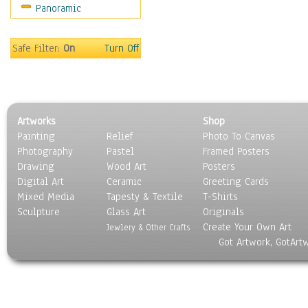
Panoramic
World Culture
Safe Filter:
On
Turn Off
Artworks
Shop
Painting
Relief
Photo To Canvas
Photography
Pastel
Framed Posters
Drawing
Wood Art
Posters
Digital Art
Ceramic
Greeting Cards
Mixed Media
Tapesty & Textile
T-Shirts
Sculpture
Glass Art
Originals
Create Your Own Art
Jewlery & Other Crafts
Got Artwork, GotArt