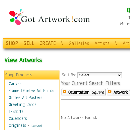
Q
Mon-F
SHOP
SELL
CREATE
\
Galleries
Artists
\
Ar
View Artworks
Shop Products
Sort By:
Your Current Search Filters
Canvas
Framed Giclee Art Prints
Orientation:
Square
Artwork 
Giclee Art Posters
Greeting Cards
T-Shirts
No Artworks Found.
Calendars
Originals
-
(Not Sold)