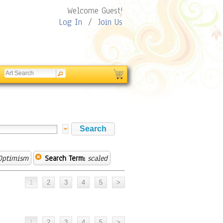
Welcome Guest!
Log In
/
Join Us
Optimism
Search Term:
scaled