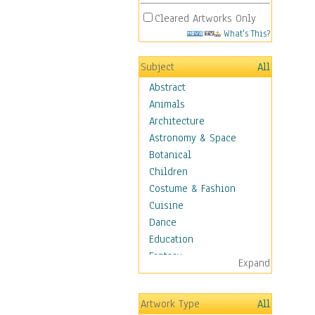
Cleared Artworks Only
What's This?
Subject
All
Abstract
Animals
Architecture
Astronomy & Space
Botanical
Children
Costume & Fashion
Cuisine
Dance
Education
Fantasy
Expand
Figurative
Hobbies
Artwork Type
All
Holidays