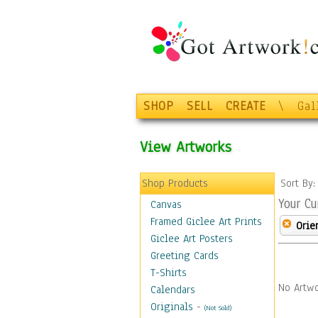
SHOP
SELL
CREATE
\
Gal
View Artworks
Shop Products
Sort By
Your Cu
Canvas
Framed Giclee Art Prints
Orie
Giclee Art Posters
Greeting Cards
T-Shirts
No Artwo
Calendars
Originals
-
(Not Sold)