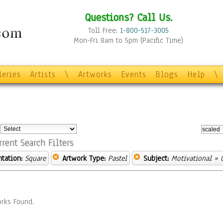
Questions? Call Us.
Toll Free:
1-800-517-3005
Mon-Fri 8am to 5pm (Pacific Time)
leries
Artists
\
Artworks
Events
Blogs
Help
\
:
rrent Search Filters
ntation:
Square
Artwork Type:
Pastel
Subject:
Motivational
» 
rks Found.