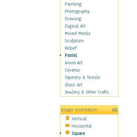
Home & Hearth
Painting
Maps
Photography
Military & Law
Drawing
Motivational
Digital Art
Action
Mixed Media
Belief
Sculpture
Desire
Relief
Dreams
Pastel
Encouragement
Wood Art
Freedom
Ceramic
Goals
Tapestry & Textile
Inspirational
Glass Art
Life
Jewlery & Other Crafts
Love
Optimism
Image Orientation
All
Other - Motivational
Vertical
Patriotic
Horizontal
Unity
Square
Valor