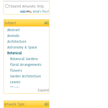
Cleared Artworks Only
What's This?
Subject
All
Abstract
Animals
Architecture
Astronomy & Space
Botanical
Botanical Gardens
Floral Arrangements
Flowers
Garden Architecture
Leaves
Plants
Expand
Trees
Children
Artwork Type
All
Costume & Fashion