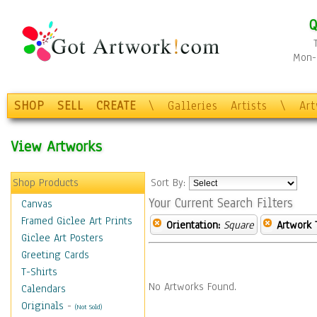
Q
Mon-F
SHOP
SELL
CREATE
\
Galleries
Artists
\
Ar
View Artworks
Shop Products
Sort By:
Your Current Search Filters
Canvas
Framed Giclee Art Prints
Orientation:
Square
Artwork 
Giclee Art Posters
Greeting Cards
T-Shirts
No Artworks Found.
Calendars
Originals
-
(Not Sold)