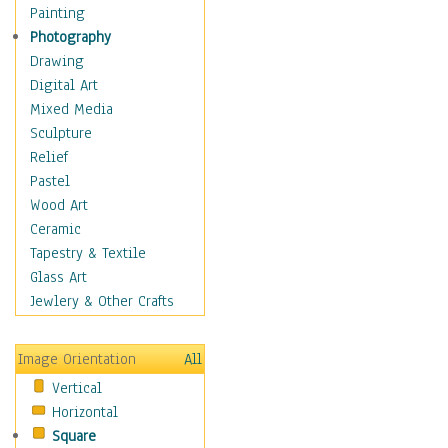
Cuisine
Painting
Dance
Photography
Education
Drawing
Fantasy
Digital Art
Figurative
Mixed Media
Hobbies
Sculpture
Holidays
Relief
Home & Hearth
Pastel
Maps
Wood Art
Military & Law
Ceramic
Motivational
Tapestry & Textile
Movies
Glass Art
Music
Jewlery & Other Crafts
People
Places
Image Orientation
All
Religion & Spirituality
Vertical
Scenic / Landscapes
Horizontal
Seasons
Square
Sport