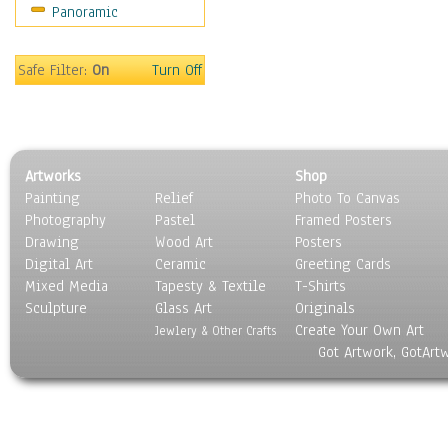
Panoramic
Still Life
Surrealism
Transportation
Safe Filter:
On
Turn Off
World Culture
Artworks
Shop
Painting
Relief
Photo To Canvas
Photography
Pastel
Framed Posters
Drawing
Wood Art
Posters
Digital Art
Ceramic
Greeting Cards
Mixed Media
Tapesty & Textile
T-Shirts
Sculpture
Glass Art
Originals
Create Your Own Art
Jewlery & Other Crafts
Got Artwork, GotArt