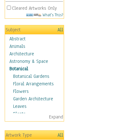
Cleared Artworks Only
What's This?
Subject
All
Abstract
Animals
Architecture
Astronomy & Space
Botanical
Botanical Gardens
Floral Arrangements
Flowers
Garden Architecture
Leaves
Plants
Expand
Trees
Children
Artwork Type
All
Costume & Fashion