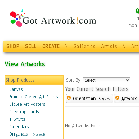
Q
Mon-F
SHOP
SELL
CREATE
\
Galleries
Artists
\
Ar
View Artworks
Shop Products
Sort By:
Your Current Search Filters
Canvas
Framed Giclee Art Prints
Orientation:
Square
Artwork 
Giclee Art Posters
Greeting Cards
T-Shirts
No Artworks Found.
Calendars
Originals
-
(Not Sold)