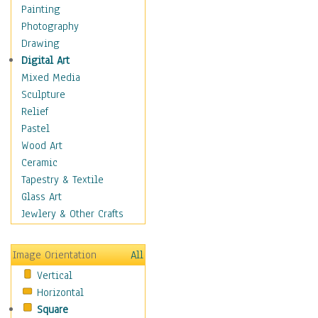
Cuisine
Painting
Dance
Photography
Education
Drawing
Fantasy
Digital Art
Figurative
Mixed Media
Hobbies
Sculpture
Holidays
Relief
Home & Hearth
Pastel
Maps
Wood Art
Military & Law
Ceramic
Motivational
Tapestry & Textile
Movies
Glass Art
Music
Jewlery & Other Crafts
People
Places
Image Orientation
All
Religion & Spirituality
Vertical
Scenic / Landscapes
Horizontal
Seasons
Square
Sport