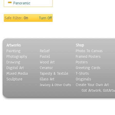
Panoramic
Still Life
Surrealism
Transportation
Safe Filter:
On
Turn Off
World Culture
Artworks
Shop
Painting
Relief
Photo To Canvas
Photography
Pastel
Framed Posters
Drawing
Wood Art
Posters
Digital Art
Ceramic
Greeting Cards
Mixed Media
Tapesty & Textile
T-Shirts
Sculpture
Glass Art
Originals
Create Your Own Art
Jewlery & Other Crafts
Got Artwork, GotArt