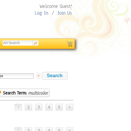
Welcome Guest!
Log In
/
Join Us
Search Term:
multicolor