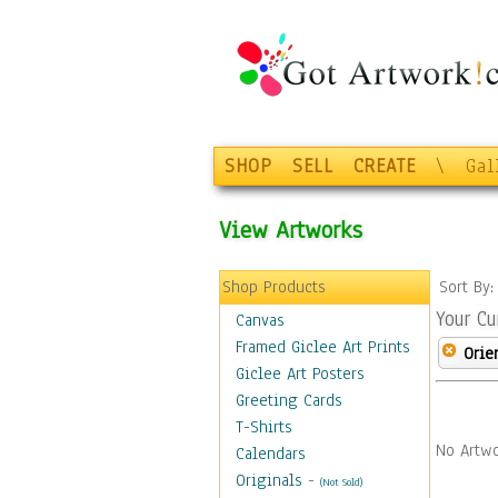
SHOP
SELL
CREATE
\
Gal
View Artworks
Shop Products
Sort By
Your Cu
Canvas
Framed Giclee Art Prints
Orie
Giclee Art Posters
Greeting Cards
T-Shirts
No Artwo
Calendars
Originals
-
(Not Sold)