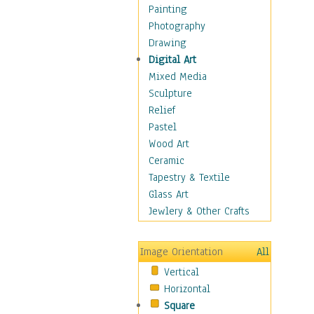
Bodybuilding
Painting
Astrology
Photography
Billiards
Drawing
Crafts
Digital Art
Gambling
Mixed Media
Games
Sculpture
Hunting
Relief
Playing Golf
Pastel
Sailing
Wood Art
Video Games
Ceramic
Holidays
Tapestry & Textile
Home & Hearth
Glass Art
Maps
Jewlery & Other Crafts
Military & Law
Motivational
Image Orientation
All
Movies
Vertical
Music
Horizontal
People
Square
Places