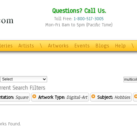
Questions? Call Us.
Toll Free:
1-800-517-3005
Mon-Fri 8am to 5pm (Pacific Time)
leries
Artists
\
Artworks
Events
Blogs
Help
\
:
rrent Search Filters
ntation:
Square
Artwork Type:
Digital-Art
Subject:
Hobbies
rks Found.