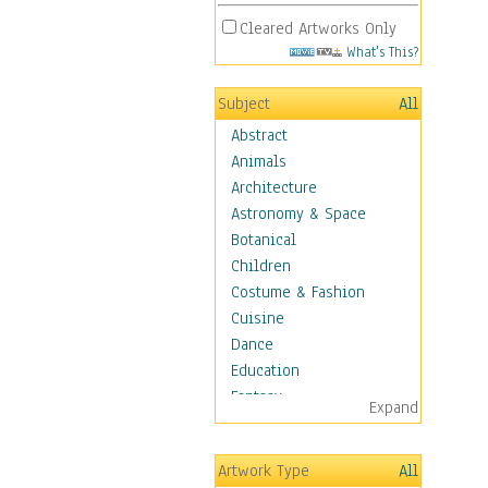
Cleared Artworks Only
What's This?
Subject
All
Abstract
Animals
Architecture
Astronomy & Space
Botanical
Children
Costume & Fashion
Cuisine
Dance
Education
Fantasy
Expand
Figurative
Hobbies
Artwork Type
All
Aerobics &