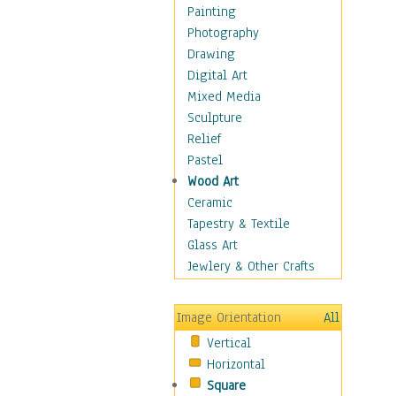
Bodybuilding
Painting
Astrology
Photography
Billiards
Drawing
Crafts
Digital Art
Gambling
Mixed Media
Games
Sculpture
Hunting
Relief
Playing Golf
Pastel
Sailing
Wood Art
Video Games
Ceramic
Holidays
Tapestry & Textile
Home & Hearth
Glass Art
Maps
Jewlery & Other Crafts
Military & Law
Motivational
Image Orientation
All
Movies
Vertical
Music
Horizontal
People
Square
Places