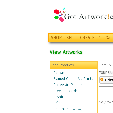
SHOP
SELL
CREATE
\
Gal
View Artworks
Shop Products
Sort By
Your Cu
Canvas
Framed Giclee Art Prints
Orie
Giclee Art Posters
Greeting Cards
T-Shirts
No Artwo
Calendars
Originals
-
(Not Sold)