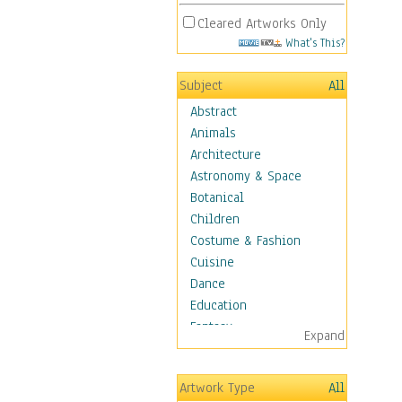
Cleared Artworks Only
What's This?
Subject
All
Abstract
Animals
Architecture
Astronomy & Space
Botanical
Children
Costume & Fashion
Cuisine
Dance
Education
Fantasy
Expand
Figurative
Hobbies
Artwork Type
All
Aerobics &