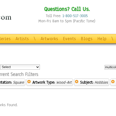
Questions? Call Us.
Toll Free:
1-800-517-3005
Mon-Fri 8am to 5pm (Pacific Time)
leries
Artists
\
Artworks
Events
Blogs
Help
\
:
rrent Search Filters
ntation:
Square
Artwork Type:
Wood-Art
Subject:
Hobbies
rks Found.