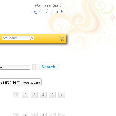
Welcome Guest!
Log In
/
Join Us
Search Term:
multicolor