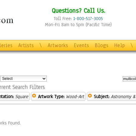
Questions? Call Us.
Toll Free:
1-800-517-3005
Mon-Fri 8am to 5pm (Pacific Time)
leries
Artists
\
Artworks
Events
Blogs
Help
\
:
rrent Search Filters
ntation:
Square
Artwork Type:
Wood-Art
Subject:
Astronomy &
rks Found.