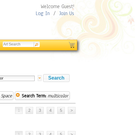
Welcome Guest!
Log In
/
Join Us
 Space
Search Term:
multicolor