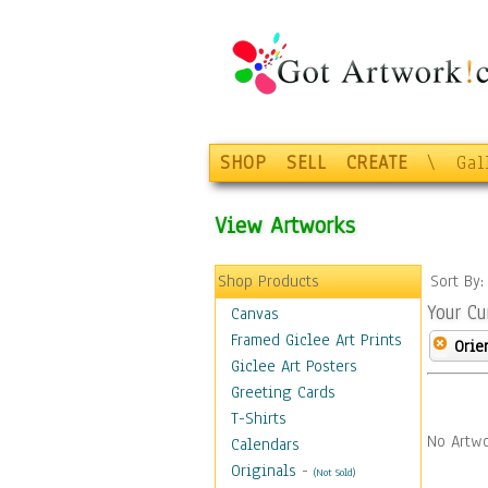
SHOP
SELL
CREATE
\
Gal
View Artworks
Shop Products
Sort By
Your Cu
Canvas
Framed Giclee Art Prints
Orie
Giclee Art Posters
Greeting Cards
T-Shirts
No Artwo
Calendars
Originals
-
(Not Sold)