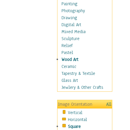
Costume & Fashion
Painting
Cuisine
Photography
Dance
Drawing
Education
Digital Art
Fantasy
Mixed Media
Figurative
Sculpture
Hobbies
Relief
Holidays
Pastel
Home & Hearth
Wood Art
Maps
Ceramic
Military & Law
Tapestry & Textile
Motivational
Glass Art
Movies
Jewlery & Other Crafts
Music
People
Image Orientation
All
Places
Vertical
Religion & Spirituality
Horizontal
Scenic / Landscapes
Square
Seasons