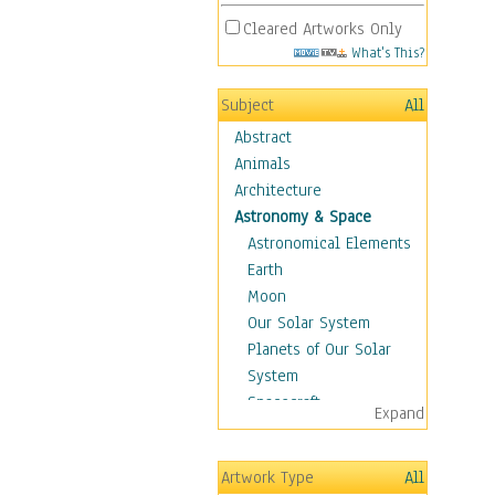
Cleared Artworks Only
What's This?
Subject
All
Abstract
Animals
Architecture
Astronomy & Space
Astronomical Elements
Earth
Moon
Our Solar System
Planets of Our Solar
System
Spacecraft
Expand
Sun
Botanical
Artwork Type
All
Children