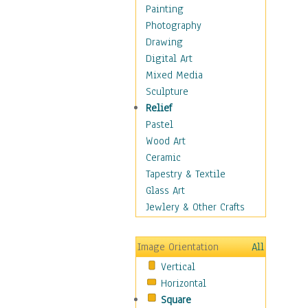
Figurative
Painting
Hobbies
Photography
Holidays
Drawing
Home & Hearth
Digital Art
Maps
Mixed Media
Military & Law
Sculpture
Motivational
Relief
Movies
Pastel
Music
Wood Art
People
Ceramic
Places
Tapestry & Textile
Religion & Spirituality
Glass Art
Scenic / Landscapes
Jewlery & Other Crafts
Seasons
Sport
Image Orientation
All
Still Life
Vertical
Surrealism
Horizontal
Transportation
Square
World Culture