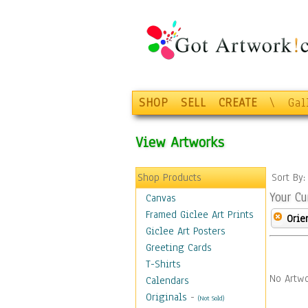
SHOP
SELL
CREATE
\
Gal
View Artworks
Shop Products
Sort By
Your Cu
Canvas
Framed Giclee Art Prints
Orie
Giclee Art Posters
Greeting Cards
T-Shirts
No Artwo
Calendars
Originals
-
(Not Sold)