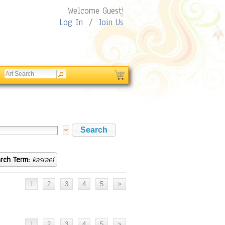
Welcome Guest!
Log In
/
Join Us
rch Term:
kasraei