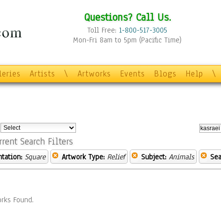
Questions? Call Us.
Toll Free:
1-800-517-3005
Mon-Fri 8am to 5pm (Pacific Time)
leries
Artists
\
Artworks
Events
Blogs
Help
\
:
rrent Search Filters
ntation:
Square
Artwork Type:
Relief
Subject:
Animals
Sea
rks Found.