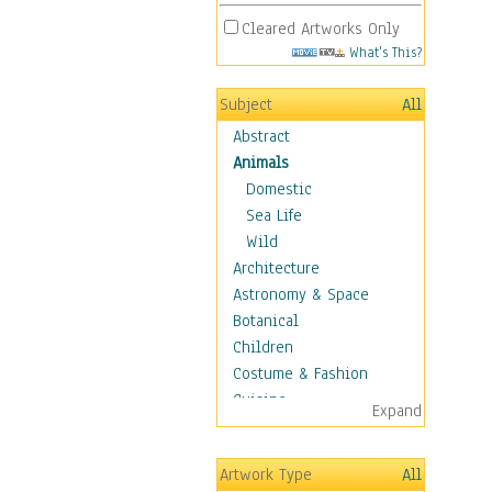
Cleared Artworks Only
What's This?
Subject
All
Abstract
Animals
Domestic
Sea Life
Wild
Architecture
Astronomy & Space
Botanical
Children
Costume & Fashion
Cuisine
Expand
Dance
Education
Artwork Type
All
Fantasy