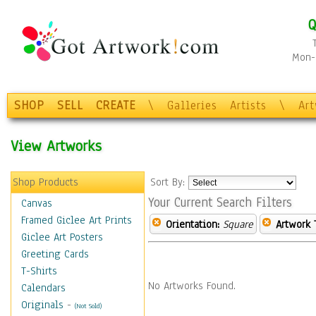
Q
Mon-F
SHOP
SELL
CREATE
\
Galleries
Artists
\
Ar
View Artworks
Shop Products
Sort By:
Your Current Search Filters
Canvas
Framed Giclee Art Prints
Orientation:
Square
Artwork 
Giclee Art Posters
Greeting Cards
T-Shirts
No Artworks Found.
Calendars
Originals
-
(Not Sold)