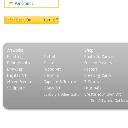
Panoramic
Sport
Still Life
Surrealism
Safe Filter:
On
Turn Off
Transportation
World Culture
Artworks
Shop
Painting
Relief
Photo To Canvas
Photography
Pastel
Framed Posters
Drawing
Wood Art
Posters
Digital Art
Ceramic
Greeting Cards
Mixed Media
Tapesty & Textile
T-Shirts
Sculpture
Glass Art
Originals
Create Your Own Art
Jewlery & Other Crafts
Got Artwork, GotArt