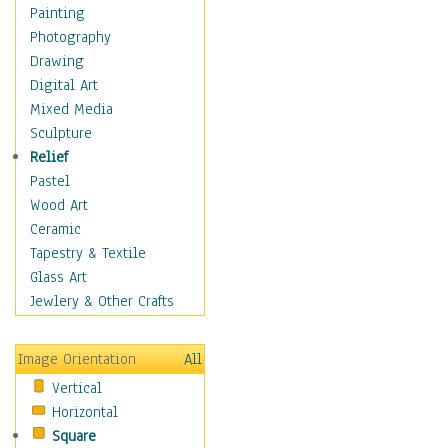
Home & Hearth
Painting
Maps
Photography
Military & Law
Drawing
Motivational
Digital Art
Movies
Mixed Media
Music
Sculpture
People
Relief
Places
Pastel
Religion & Spirituality
Wood Art
Buddhism
Ceramic
Christianity
Tapestry & Textile
Hinduism
Glass Art
Islam
Jewlery & Other Crafts
Judaism
New Age
Image Orientation
All
Paganism
Vertical
Sikhism
Horizontal
Scenic / Landscapes
Square
Seasons