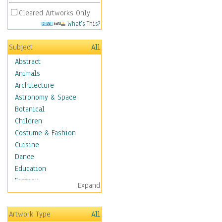
Cleared Artworks Only
What's This?
Subject
All
Abstract
Animals
Architecture
Astronomy & Space
Botanical
Children
Costume & Fashion
Cuisine
Dance
Education
Fantasy
Expand
Figurative
Hobbies
Artwork Type
All
Holidays