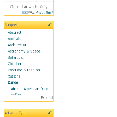
Cleared Artworks Only
What's This?
Subject
All
Abstract
Animals
Architecture
Astronomy & Space
Botanical
Children
Costume & Fashion
Cuisine
Dance
African American Dance
Ballet
Expand
Ballroom Dance
Breakdance
Artwork Type
All
Cabaret