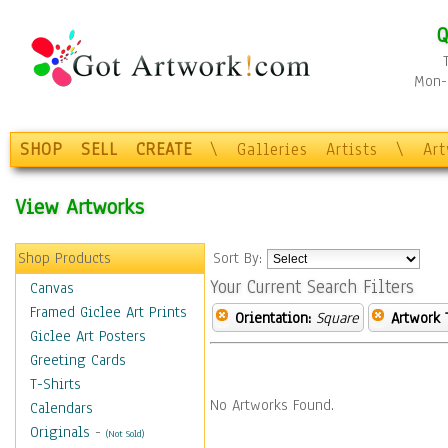
Q
Mon-F
SHOP
SELL
CREATE
\
Galleries
Artists
\
Ar
View Artworks
Shop Products
Sort By:
Your Current Search Filters
Canvas
Framed Giclee Art Prints
Orientation:
Square
Artwork 
Giclee Art Posters
Greeting Cards
T-Shirts
No Artworks Found.
Calendars
Originals
-
(Not Sold)