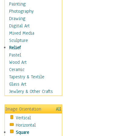
Dance - Other
Painting
Disco
Photography
Exotic & Belly
Drawing
Flamenco
Digital Art
Folk
Mixed Media
Modern
Sculpture
Samba & Salsa
Relief
Swing Dance
Pastel
Tango
Wood Art
World Dances
Ceramic
Education
Tapestry & Textile
Fantasy
Glass Art
Figurative
Jewlery & Other Crafts
Hobbies
Holidays
Image Orientation
All
Home & Hearth
Vertical
Maps
Horizontal
Military & Law
Square
Motivational