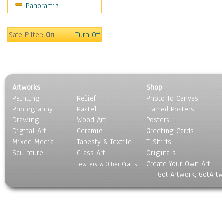
Panoramic
Movies
Music
People
Safe Filter:
On
Turn Off
Places
Religion & Spirituality
Scenic / Landscapes
Seasons
Artworks
Shop
Sport
Painting
Relief
Photo To Canvas
Still Life
Photography
Pastel
Framed Posters
Surrealism
Drawing
Wood Art
Posters
Transportation
Digital Art
Ceramic
Greeting Cards
World Culture
Mixed Media
Tapesty & Textile
T-Shirts
Sculpture
Glass Art
Originals
Create Your Own Art
Jewlery & Other Crafts
Got Artwork, GotArt