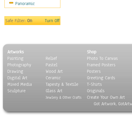
Panoramic
World Culture
Safe Filter:
On
Turn Off
Artworks
Shop
Painting
Relief
Photo To Canvas
Photography
Pastel
Framed Posters
Drawing
Wood Art
Posters
Digital Art
Ceramic
Greeting Cards
Mixed Media
Tapesty & Textile
T-Shirts
Sculpture
Glass Art
Originals
Create Your Own Art
Jewlery & Other Crafts
Got Artwork, GotArt