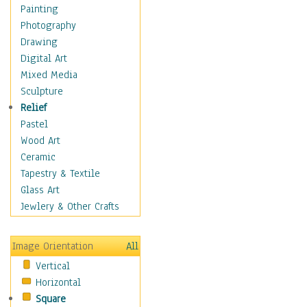
Home & Hearth
Painting
Maps
Photography
Military & Law
Drawing
Motivational
Digital Art
Movies
Mixed Media
Music
Sculpture
People
Relief
Places
Pastel
Religion & Spirituality
Wood Art
Scenic / Landscapes
Ceramic
Seasons
Tapestry & Textile
Autumn
Glass Art
Spring
Jewlery & Other Crafts
Summer
Winter
Image Orientation
All
Sport
Vertical
Still Life
Horizontal
Surrealism
Square
Transportation