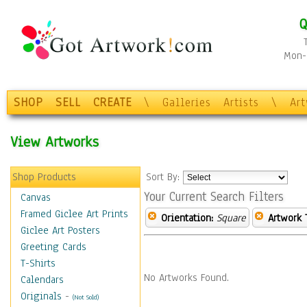
Q
Mon-F
SHOP
SELL
CREATE
\
Galleries
Artists
\
Ar
View Artworks
Shop Products
Sort By:
Your Current Search Filters
Canvas
Framed Giclee Art Prints
Orientation:
Square
Artwork 
Giclee Art Posters
Greeting Cards
T-Shirts
No Artworks Found.
Calendars
Originals
-
(Not Sold)