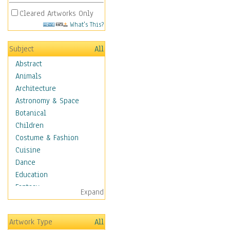
Cleared Artworks Only
What's This?
Subject
All
Abstract
Animals
Architecture
Astronomy & Space
Botanical
Children
Costume & Fashion
Cuisine
Dance
Education
Fantasy
Expand
Figurative
Hobbies
Artwork Type
All
Holidays