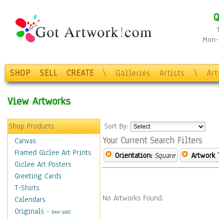
Q
Mon-F
SHOP
SELL
CREATE
\
Galleries
Artists
\
Ar
View Artworks
Shop Products
Sort By:
Your Current Search Filters
Canvas
Framed Giclee Art Prints
Orientation:
Square
Artwork 
Giclee Art Posters
Greeting Cards
T-Shirts
No Artworks Found.
Calendars
Originals
-
(Not Sold)