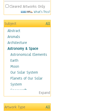
Cleared Artworks Only
What's This?
Subject
All
Abstract
Animals
Architecture
Astronomy & Space
Astronomical Elements
Earth
Moon
Our Solar System
Planets of Our Solar
System
Spacecraft
Expand
Sun
Botanical
Artwork Type
All
Children