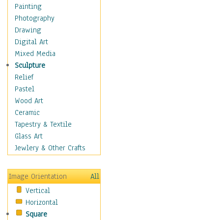
Costume & Fashion
Painting
Cuisine
Photography
Dance
Drawing
Education
Digital Art
Fantasy
Mixed Media
Figurative
Sculpture
Hobbies
Relief
Holidays
Pastel
Home & Hearth
Wood Art
Maps
Ceramic
Military & Law
Tapestry & Textile
Motivational
Glass Art
Movies
Jewlery & Other Crafts
Music
People
Image Orientation
All
Places
Vertical
Religion & Spirituality
Horizontal
Scenic / Landscapes
Square
Seasons