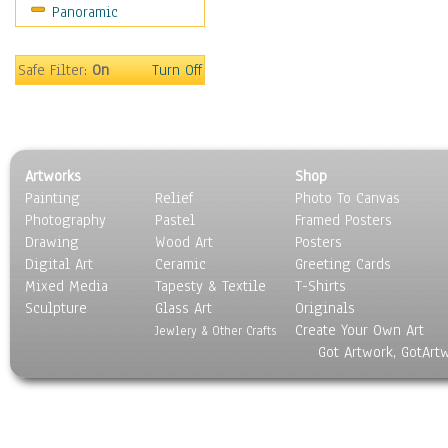
Panoramic
Sport
Still Life
Surrealism
Safe Filter:
On
Turn Off
Transportation
World Culture
Artworks
Shop
Painting
Relief
Photo To Canvas
Photography
Pastel
Framed Posters
Drawing
Wood Art
Posters
Digital Art
Ceramic
Greeting Cards
Mixed Media
Tapesty & Textile
T-Shirts
Sculpture
Glass Art
Originals
Create Your Own Art
Jewlery & Other Crafts
Got Artwork, GotArt